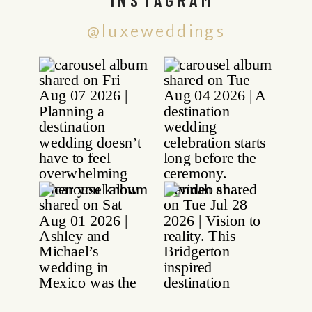
@luxeweddings