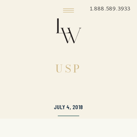
1.888.589.3933
USP
JULY 4, 2018