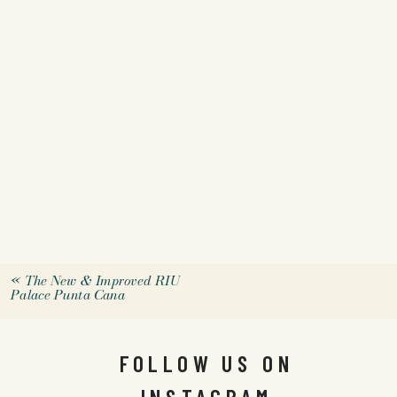
«
The New & Improved RIU
Palace Punta Cana
FOLLOW US ON
INSTAGRAM