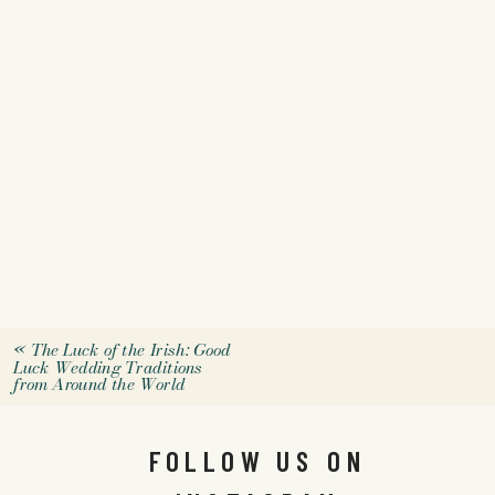
«
The Luck of the Irish: Good
Luck Wedding Traditions
from Around the World
FOLLOW US ON