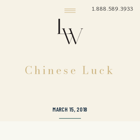
1.888.589.3933
Chinese Luck
MARCH 15, 2018