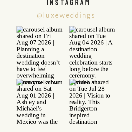
INSTAGRAM
@luxeweddings