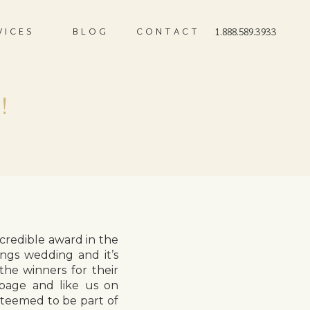
VICES
BLOG
CONTACT
1.888.589.3933
!
credible award in the
ings wedding and it’s
the winners for their
 page and like us on
steemed to be part of