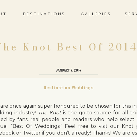
UT
DESTINATIONS
GALLERIES
SER
The Knot Best Of 2014
JANUARY 7, 2014
Destination Weddings
are once again super honoured to be chosen for this in
ding industry!
The Knot
is the go-to source for all th
led by fans, real people and readers who help select 
ual “Best Of Weddings.” Feel free to visit our Knot
ebook or Twitter if you don’t already! Thanks! We are e