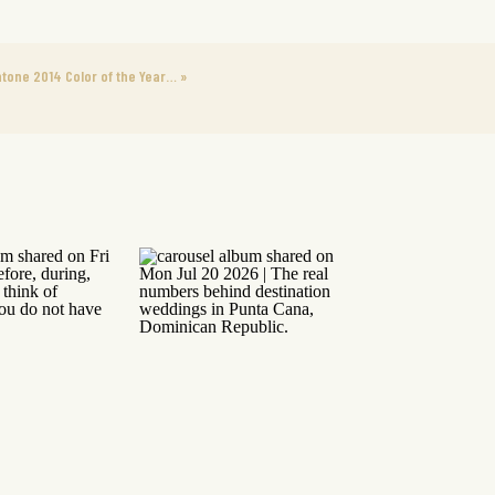
tone 2014 Color of the Year…
»