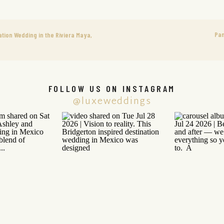
Pan
ion Wedding in the Riviera Maya,
FOLLOW US ON INSTAGRAM
@luxeweddings