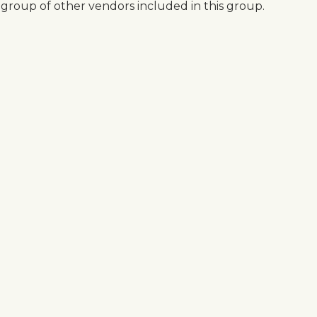
 group of other vendors included in this group.