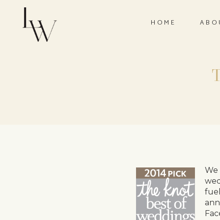
HOME
ABO
We 
wed
fue
ann
Fac