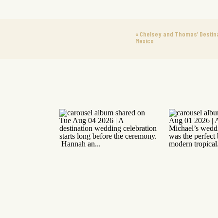
«
Chelsey and Thomas’ Destinat
Mexico