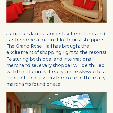
Jamaica is famous for its tax-free stores and
has become a magnet for tourist shoppers.
The Grand Rose Hall has brought the
excitement of shopping right to the resorts!
Featuring both local and international
merchandise, every shopper will be thrilled
with the offerings. Treat your newlywed to a
piece of local jewelry from one of the many
merchants found onsite.