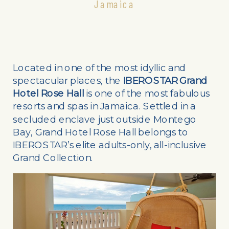
Jamaica
Located in one of the most idyllic and
spectacular places, the
IBEROSTAR Grand
Hotel Rose Hall
is one of the most fabulous
resorts and spas in Jamaica. Settled in a
secluded enclave just outside Montego
Bay, Grand Hotel Rose Hall belongs to
IBEROSTAR’s elite adults-only, all-inclusive
Grand Collection.