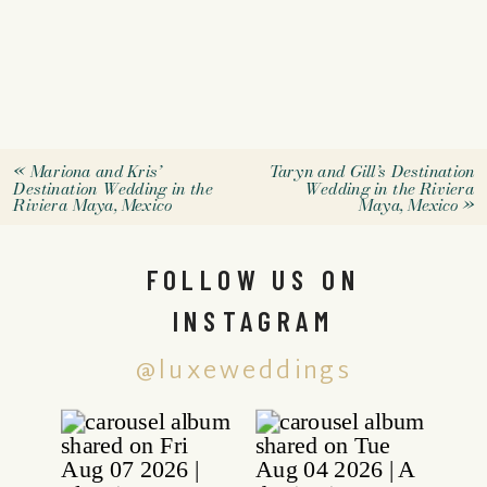
«
Mariona and Kris’
Taryn and Gill’s Destination
Destination Wedding in the
Wedding in the Riviera
Riviera Maya, Mexico
Maya, Mexico
»
FOLLOW US ON
INSTAGRAM
@luxeweddings