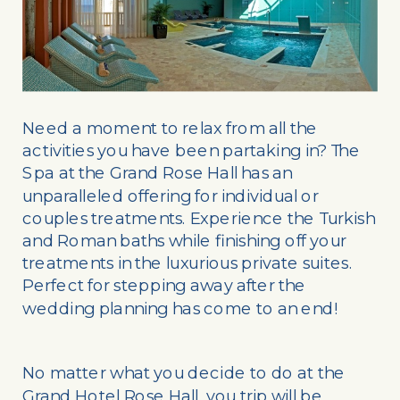
Need a moment to relax from all the
activities you have been partaking in? The
Spa at the Grand Rose Hall has an
unparalleled offering for individual or
couples treatments. Experience the Turkish
and Roman baths while finishing off your
treatments in the luxurious private suites.
Perfect for stepping away after the
wedding planning has come to an end!
No matter what you decide to do at the
Grand Hotel Rose Hall, you trip will be