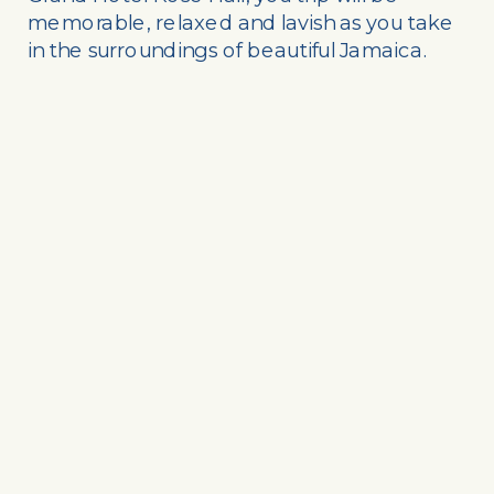
memorable, relaxed and lavish as you take
in the surroundings of beautiful Jamaica.