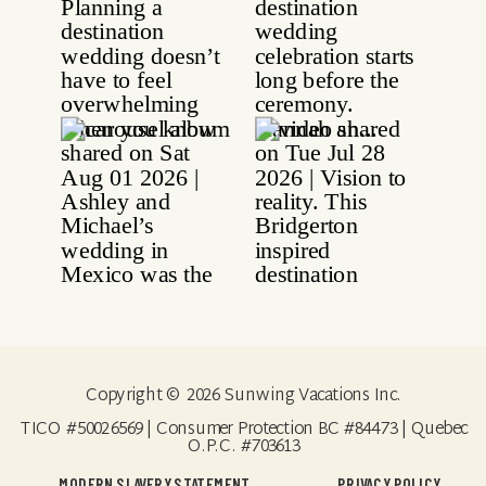
Copyright © 2026 Sunwing Vacations Inc.
TICO #50026569 | Consumer Protection BC #84473 | Quebec
O.P.C. #703613
MODERN SLAVERY STATEMENT
PRIVACY POLICY