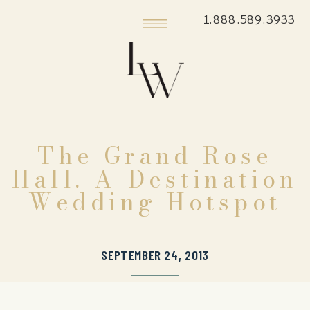
1.888.589.3933
The Grand Rose
Hall. A Destination
Wedding Hotspot
SEPTEMBER 24, 2013