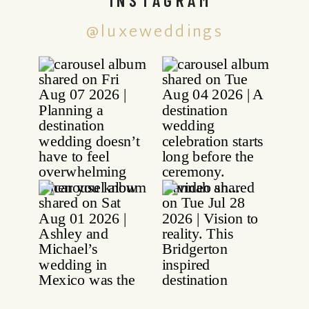
@luxeweddings