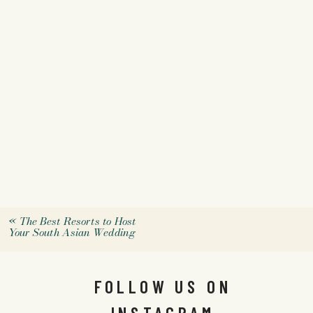
«
The Best Resorts to Host
Your South Asian Wedding
FOLLOW US ON
INSTAGRAM