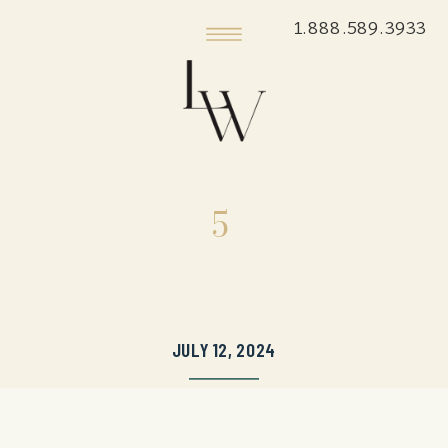
1.888.589.3933
5
JULY 12, 2024