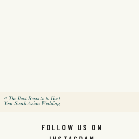
«
The Best Resorts to Host
Your South Asian Wedding
FOLLOW US ON
INSTAGRAM