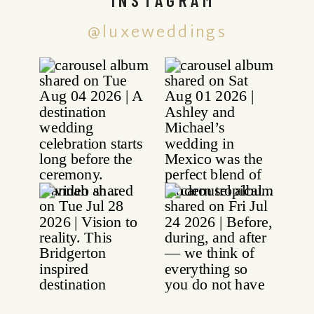
@luxeweddings