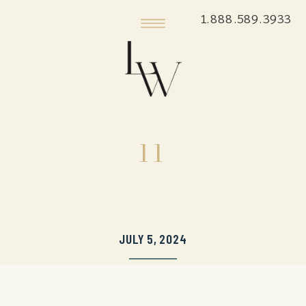
1.888.589.3933
11
JULY 5, 2024