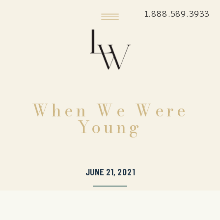
1.888.589.3933
When We Were
Young
JUNE 21, 2021