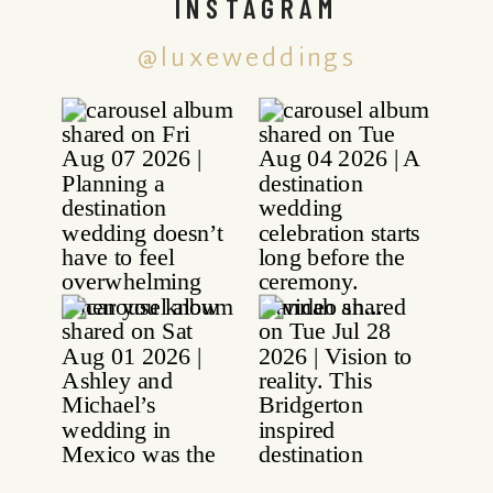
INSTAGRAM
@luxeweddings