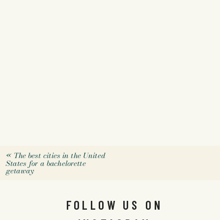
«
The best cities in the United
States for a bachelorette
getaway
FOLLOW US ON