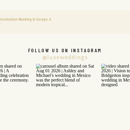
Destination Wedding In Europe: A
e
FOLLOW US ON INSTAGRAM
@luxeweddings