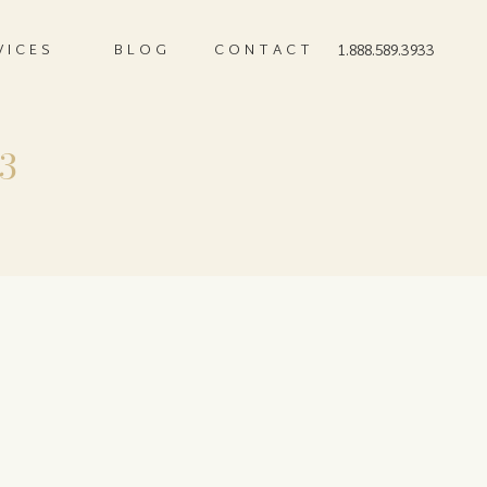
VICES
BLOG
CONTACT
1.888.589.3933
 3