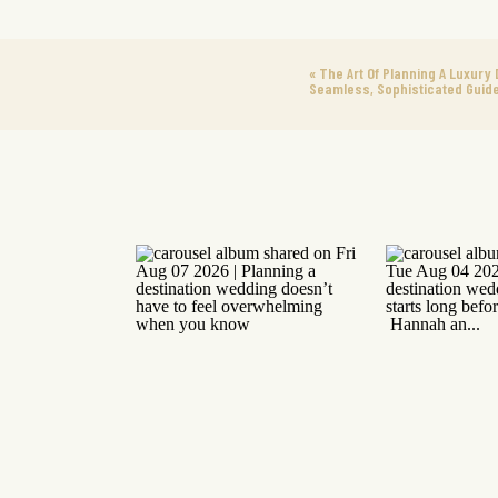
«
The Art Of Planning A Luxury 
Seamless, Sophisticated Guid