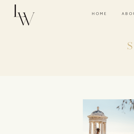
HOME
ABO
S