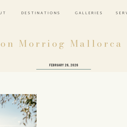
UT
DESTINATIONS
GALLERIES
SER
on Morriog Mallorca
FEBRUARY 26, 2026