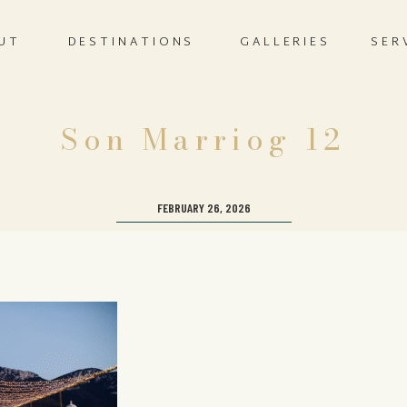
UT
DESTINATIONS
GALLERIES
SER
Son Marriog 12
FEBRUARY 26, 2026