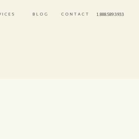
VICES
BLOG
CONTACT
1.888.589.3933