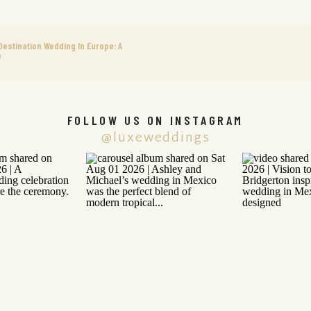
Destination Wedding In Europe: A
e
FOLLOW US ON INSTAGRAM
@luxeweddings