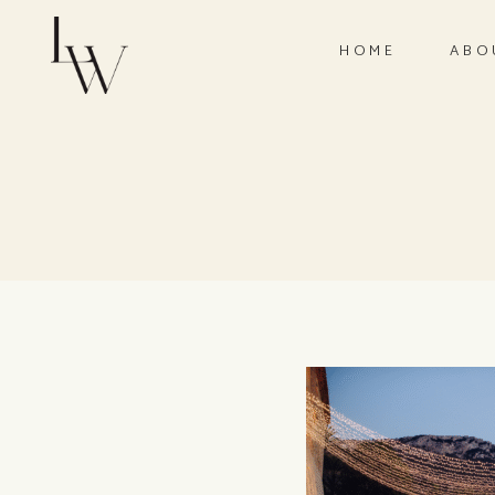
HOME
ABO