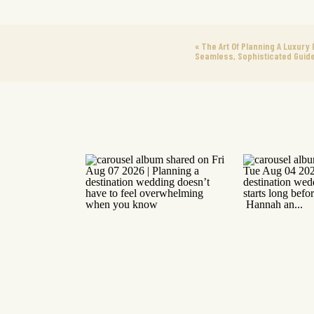
«
The Art Of Planning A Luxury 
Seamless, Sophisticated Guid