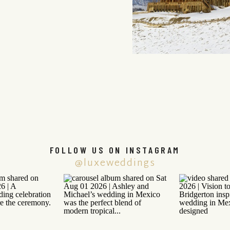
FOLLOW US ON INSTAGRAM
@luxeweddings