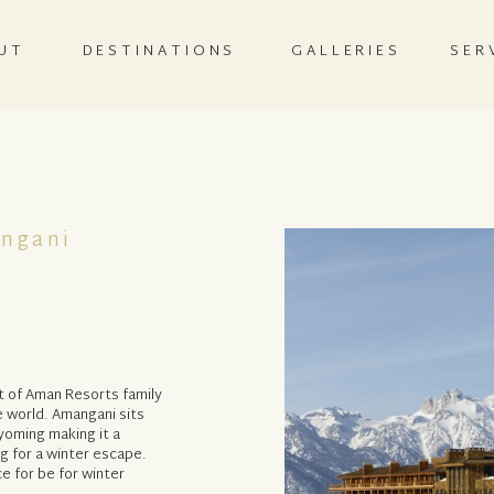
UT
DESTINATIONS
GALLERIES
SER
ngani
t of Aman Resorts family
e world. Amangani sits
yoming making it a
g for a winter escape.
e for be for winter