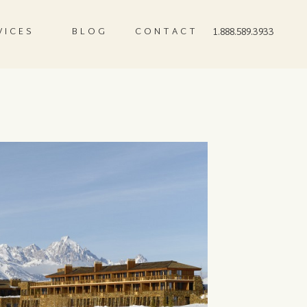
VICES
BLOG
CONTACT
1.888.589.3933