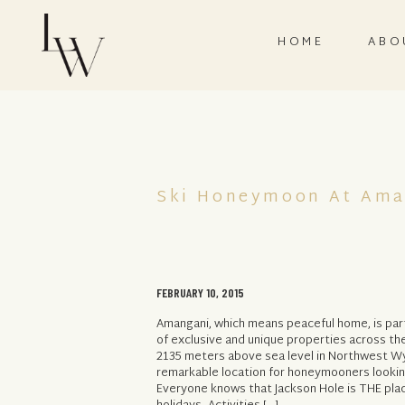
HOME
ABO
Ski Honeymoon At Ama
FEBRUARY 10, 2015
Amangani, which means peaceful home, is par
of exclusive and unique properties across th
2135 meters above sea level in Northwest W
remarkable location for honeymooners lookin
Everyone knows that Jackson Hole is THE plac