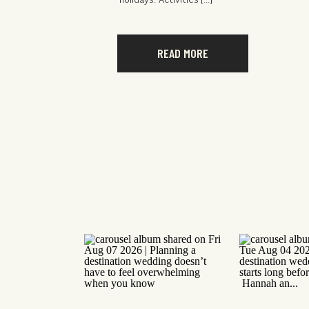
holidays. Activities […]
READ MORE