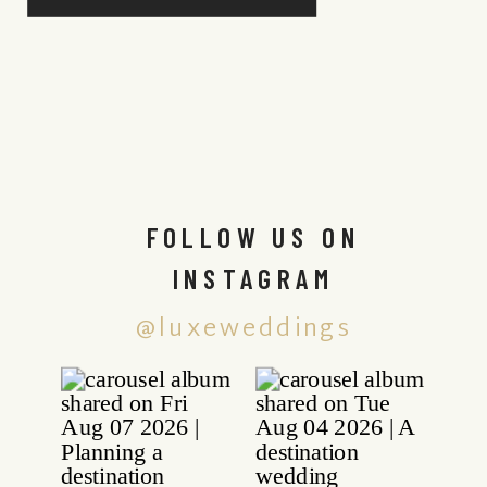
FOLLOW US ON
INSTAGRAM
@luxeweddings