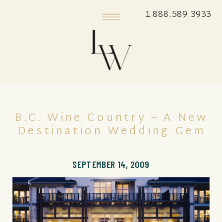
1.888.589.3933
B.C. Wine Country – A New
Destination Wedding Gem
SEPTEMBER 14, 2009