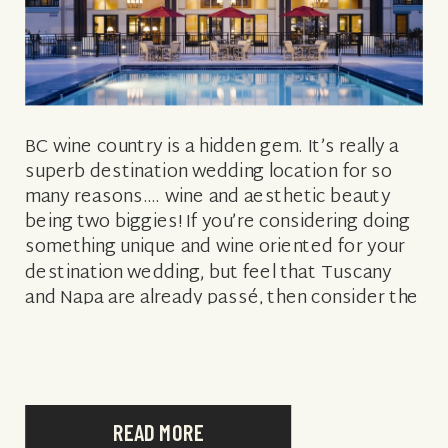
BC wine country is a hidden gem. It’s really a
superb destination wedding location for so
many reasons…. wine and aesthetic beauty
being two biggies! If you’re considering doing
something unique and wine oriented for your
destination wedding, but feel that Tuscany
and Napa are already passé, then consider the
Okanagan Valley in British Columbia, […]
READ MORE