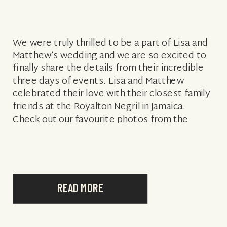
We were truly thrilled to be a part of Lisa and
Matthew’s wedding and we are so excited to
finally share the details from their incredible
three days of events. Lisa and Matthew
celebrated their love with their closest family
friends at the Royalton Negril in Jamaica.
Check out our favourite photos from the
events […]
READ MORE