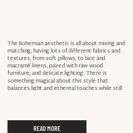
The Bohemian aesthetic is all about mixing and
matching, having lots of different fabrics and
textures, from soft pillows, to lace and
macramé linens, paired with raw wood
furniture, and delicate lighting. There is
something magical about this style that
balances light and ethereal touches while still
exuding strength and raw natural beauty. .
When […]
READ MORE