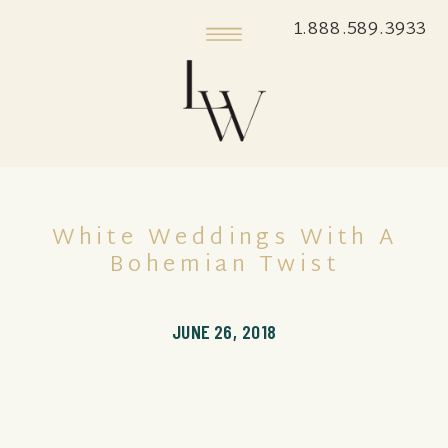
1.888.589.3933
White Weddings With A
Bohemian Twist
JUNE 26, 2018