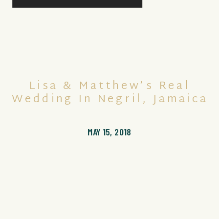
Lisa & Matthew’s Real
Wedding In Negril, Jamaica
MAY 15, 2018