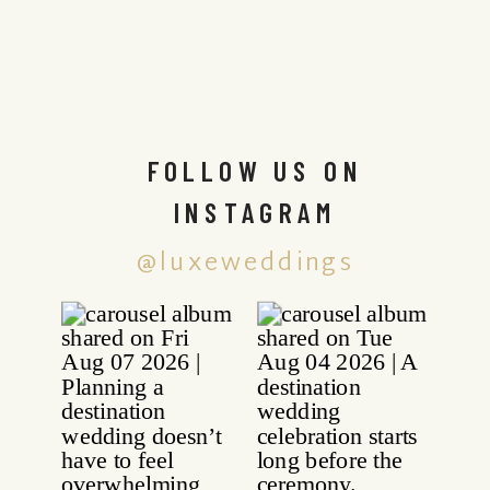
FOLLOW US ON
INSTAGRAM
@luxeweddings