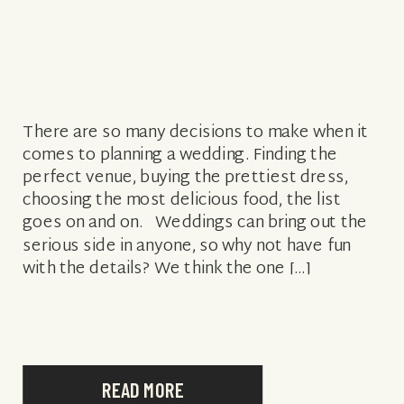
There are so many decisions to make when it
comes to planning a wedding. Finding the
perfect venue, buying the prettiest dress,
choosing the most delicious food, the list
goes on and on. Weddings can bring out the
serious side in anyone, so why not have fun
with the details? We think the one […]
READ MORE