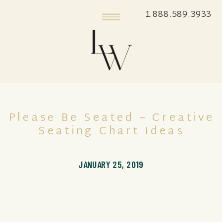
1.888.589.3933
Please Be Seated – Creative
Seating Chart Ideas
JANUARY 25, 2019