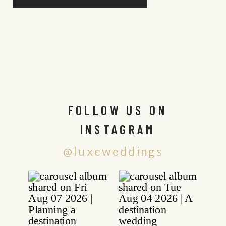
FOLLOW US ON
INSTAGRAM
@luxeweddings