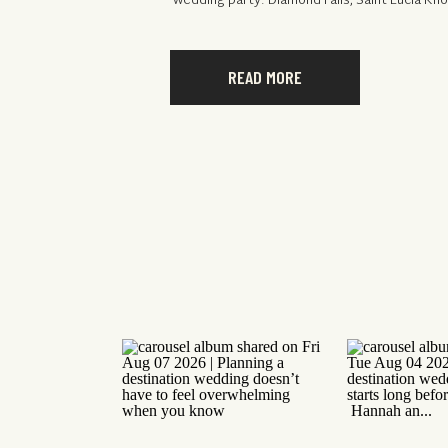
wedding party. Diamond Falls, Saint Lucia Kn
READ MORE