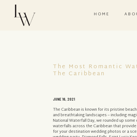
HOME
ABO
The Most Romantic Wat
The Caribbean
JUNE 16, 2021
The Caribbean is known for its pristine beach
and breathtaking landscapes – including magic
National Waterfall Day, we rounded up some o
waterfalls across the Caribbean that provid
for your destination wedding photos or a sce