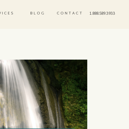
VICES
BLOG
CONTACT
1.888.589.3933