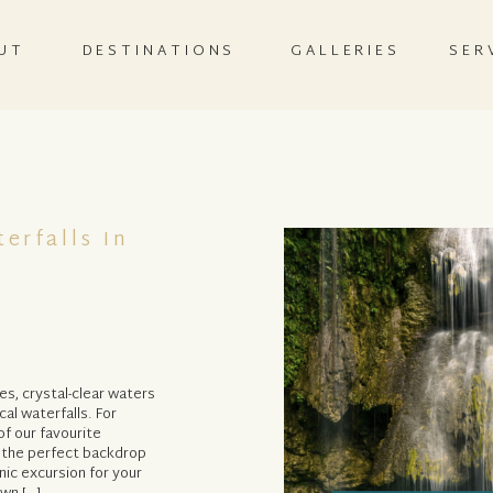
UT
DESTINATIONS
GALLERIES
SER
erfalls In
es, crystal-clear waters
al waterfalls. For
f our favourite
e the perfect backdrop
nic excursion for your