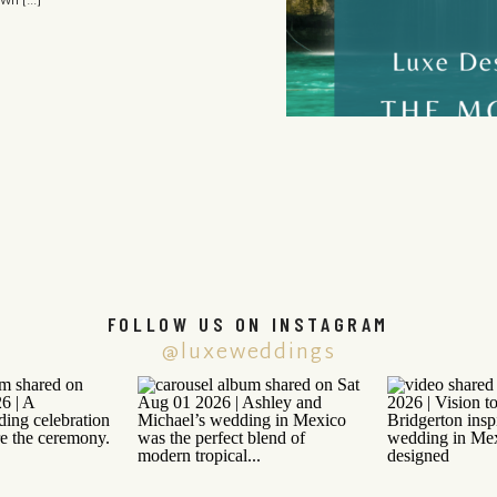
own […]
FOLLOW US ON INSTAGRAM
@luxeweddings