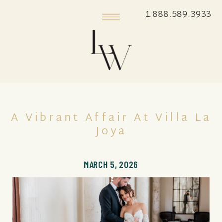
1.888.589.3933
A Vibrant Affair At Villa La
Joya
MARCH 5, 2026