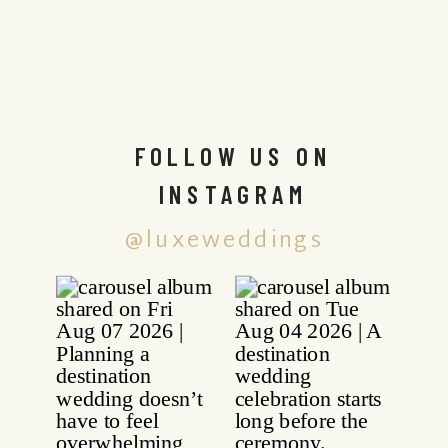
FOLLOW US ON
INSTAGRAM
@luxeweddings