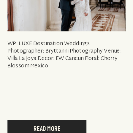
WP: LUXE Destination Weddings
Photographer: Bryttanni Photography Venue:
Villa La Joya Decor: EW Cancun Floral: Cherry
Blossom Mexico
READ MORE