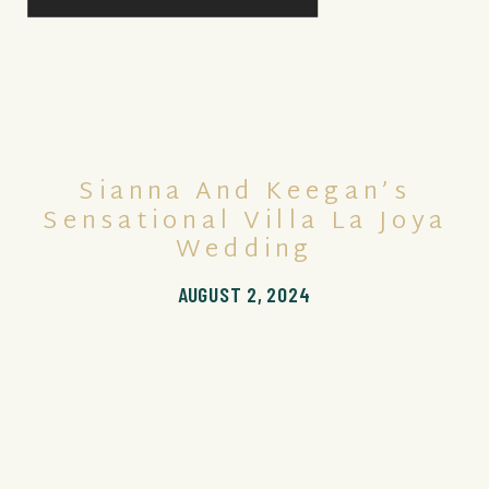
Sianna And Keegan’s
Sensational Villa La Joya
Wedding
AUGUST 2, 2024