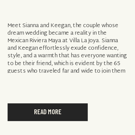
Meet Sianna and Keegan, the couple whose
dream wedding became a reality in the
Mexican Riviera Maya at Villa La Joya. Sianna
and Keegan effortlessly exude confidence,
style, and a warmth that has everyone wanting
to be their friend, which is evident by the 65
guests who traveled far and wide to join them
for […]
READ MORE