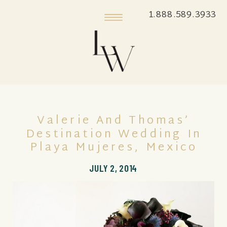
1.888.589.3933
Valerie And Thomas’
Destination Wedding In
Playa Mujeres, Mexico
JULY 2, 2014