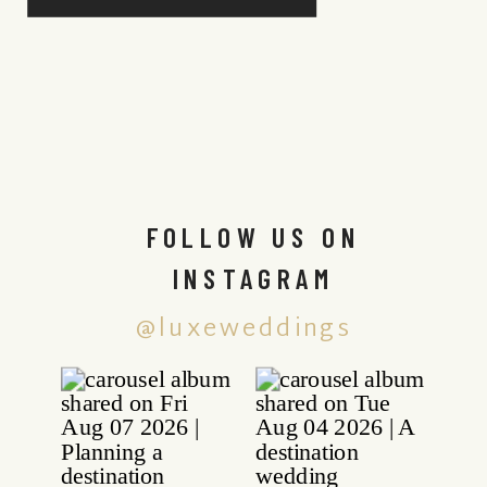
FOLLOW US ON
INSTAGRAM
@luxeweddings