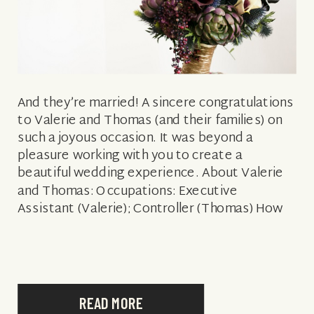
And they’re married! A sincere congratulations
to Valerie and Thomas (and their families) on
such a joyous occasion. It was beyond a
pleasure working with you to create a
beautiful wedding experience. About Valerie
and Thomas: Occupations: Executive
Assistant (Valerie); Controller (Thomas) How
they met: At work What attracted Thomas to
Valerie: Her kindness, generosity […]
READ MORE