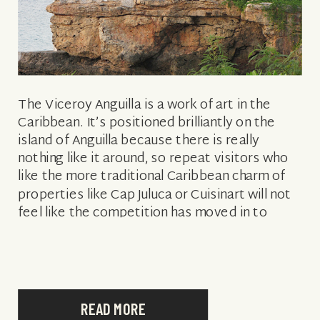
The Viceroy Anguilla is a work of art in the
Caribbean. It’s positioned brilliantly on the
island of Anguilla because there is really
nothing like it around, so repeat visitors who
like the more traditional Caribbean charm of
properties like Cap Juluca or Cuisinart will not
feel like the competition has moved in to
conquer […]
READ MORE