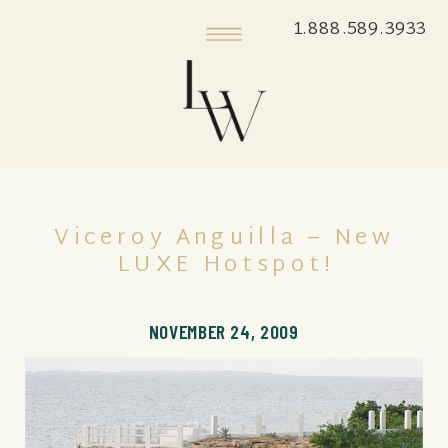
1.888.589.3933
Viceroy Anguilla – New
LUXE Hotspot!
NOVEMBER 24, 2009