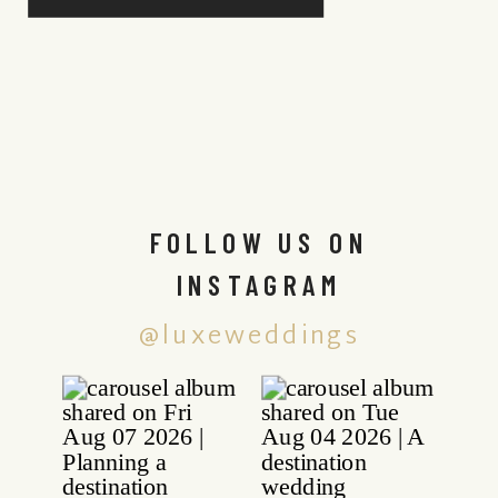
FOLLOW US ON
INSTAGRAM
@luxeweddings