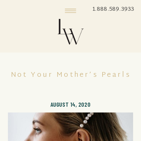
1.888.589.3933
Not Your Mother’s Pearls
AUGUST 14, 2020