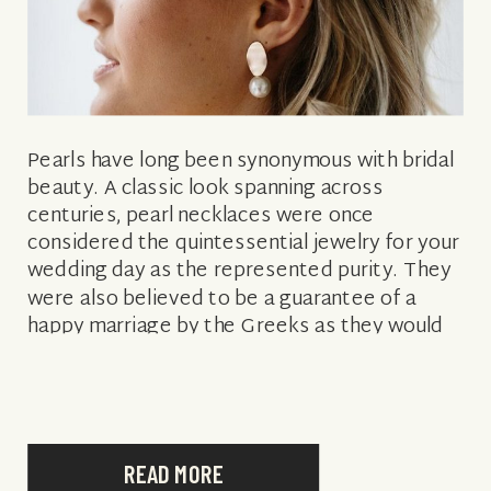
Pearls have long been synonymous with bridal
beauty. A classic look spanning across
centuries, pearl necklaces were once
considered the quintessential jewelry for your
wedding day as the represented purity. They
were also believed to be a guarantee of a
happy marriage by the Greeks as they would
“take away the bride’s tears.” Well, things […]
READ MORE