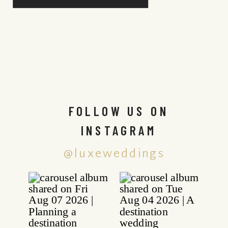
FOLLOW US ON
INSTAGRAM
@luxeweddings