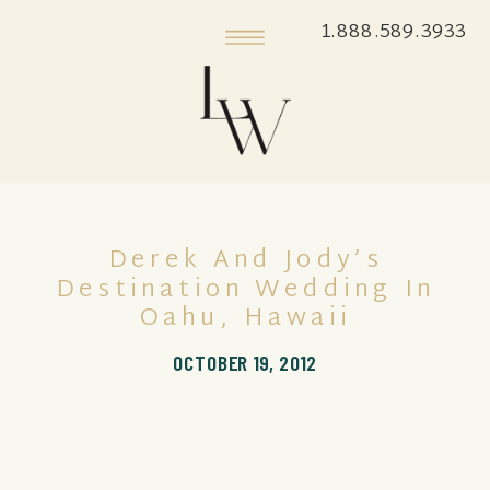
1.888.589.3933
Derek And Jody’s
Destination Wedding In
Oahu, Hawaii
OCTOBER 19, 2012