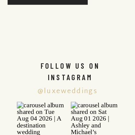
FOLLOW US ON
INSTAGRAM
@luxeweddings