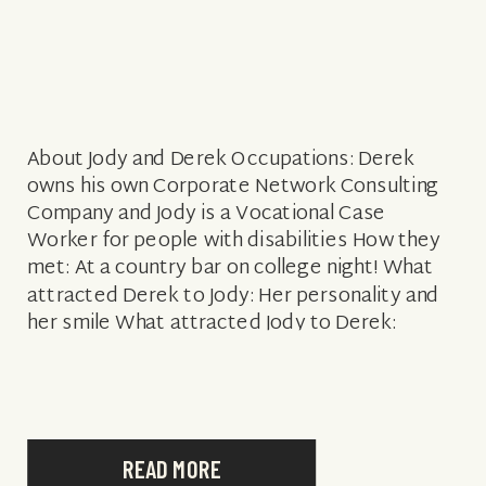
About Jody and Derek Occupations: Derek
owns his own Corporate Network Consulting
Company and Jody is a Vocational Case
Worker for people with disabilities How they
met: At a country bar on college night! What
attracted Derek to Jody: Her personality and
her smile What attracted Jody to Derek:
Handsome and made her laugh Engagement
story: […]
READ MORE