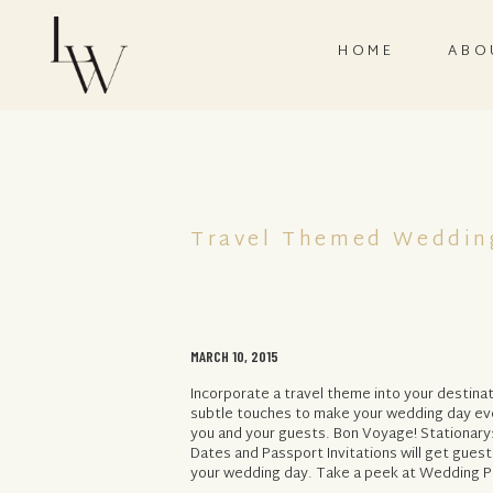
HOME
ABO
Travel Themed Weddin
MARCH 10, 2015
Incorporate a travel theme into your destina
subtle touches to make your wedding day e
you and your guests. Bon Voyage! Stationary
Dates and Passport Invitations will get guest
your wedding day. Take a peek at Wedding Pa