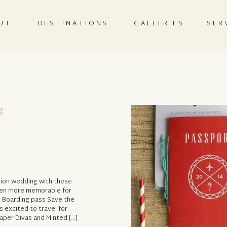
UT
DESTINATIONS
GALLERIES
SER
g
tion wedding with these
ven more memorable for
: Boarding pass Save the
s excited to travel for
per Divas and Minted […]