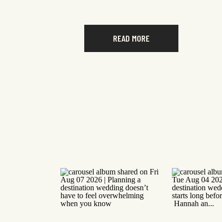
READ MORE