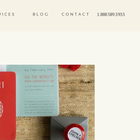
VICES
BLOG
CONTACT
1.888.589.3933