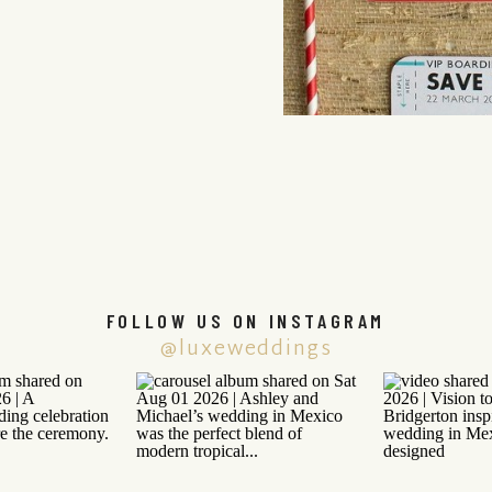
FOLLOW US ON INSTAGRAM
@luxeweddings