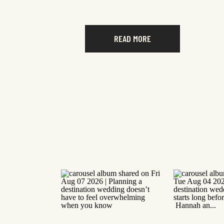
READ MORE