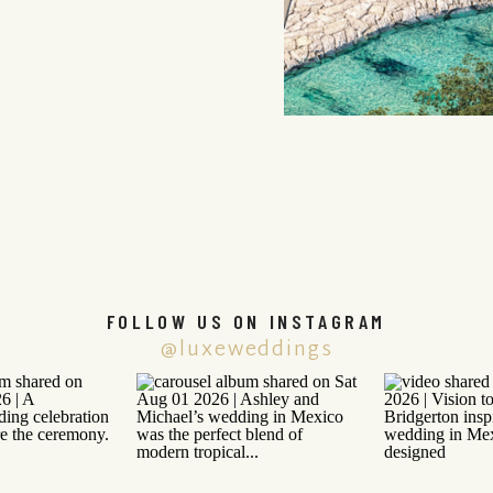
FOLLOW US ON INSTAGRAM
@luxeweddings