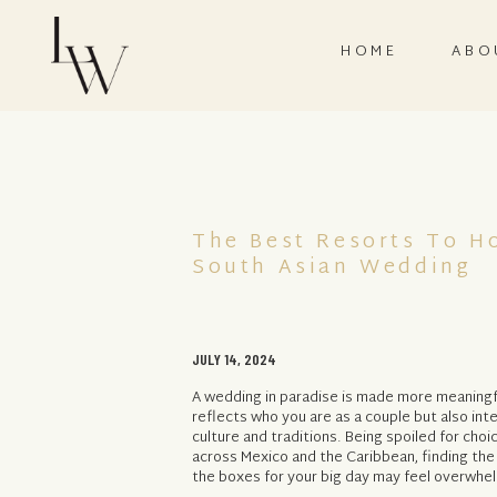
HOME
ABO
The Best Resorts To H
South Asian Wedding
JULY 14, 2024
A wedding in paradise is made more meaningfu
reflects who you are as a couple but also in
culture and traditions. Being spoiled for choi
across Mexico and the Caribbean, finding the
the boxes for your big day may feel overwhel