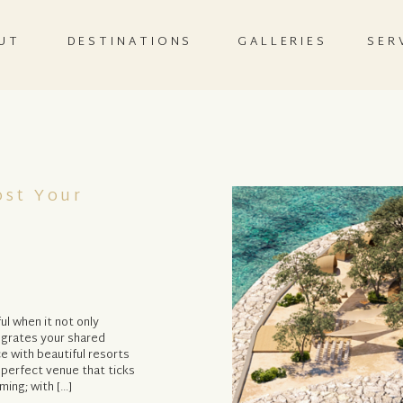
UT
DESTINATIONS
GALLERIES
SER
ost Your
l when it not only
tegrates your shared
ce with beautiful resorts
 perfect venue that ticks
ming; with […]