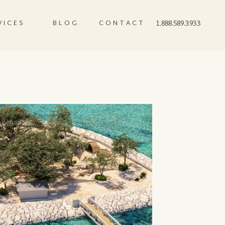
VICES
BLOG
CONTACT
1.888.589.3933