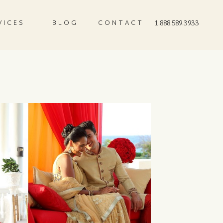
VICES
BLOG
CONTACT
1.888.589.3933