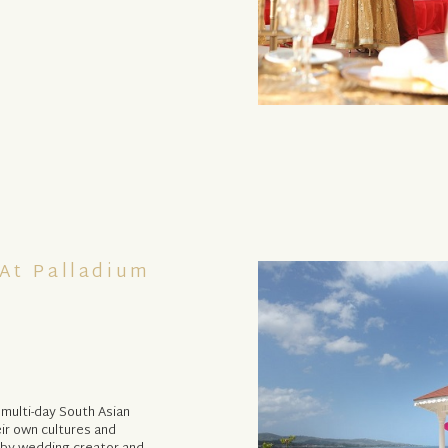
At Palladium
 multi-day South Asian
ir own cultures and