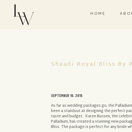
HOME
ABO
Shaadi Royal Bliss By 
SEPTEMBER 10, 2015
As far as wedding packages go, the Palladiu
been a standout at designing the perfect pa
taste and budget. Karen Bussen, the celebri
Palladium, has created a stunning new packag
Bliss. The package is perfect for any bride wh