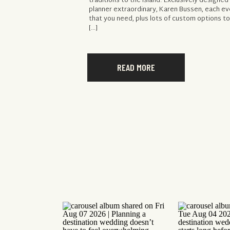
traditions to the island. Exclusively designe
planner extraordinary, Karen Bussen, each ev
that you need, plus lots of custom options to
[…]
READ MORE