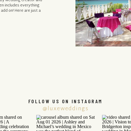
d by wedding creator and
en includes everything
 add on! Here are just a
FOLLOW US ON INSTAGRAM
@luxeweddings