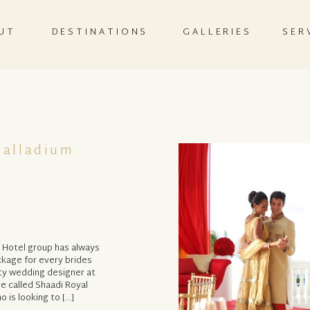
UT
DESTINATIONS
GALLERIES
SER
Palladium
m Hotel group has always
ckage for every brides
ty wedding designer at
e called Shaadi Royal
o is looking to […]