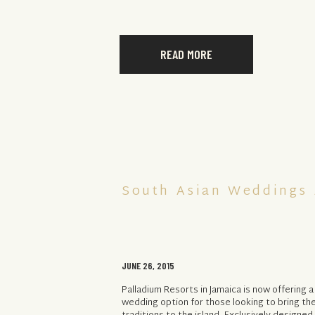
READ MORE
South Asian Weddings 
JUNE 26, 2015
Palladium Resorts in Jamaica is now offering a
wedding option for those looking to bring the