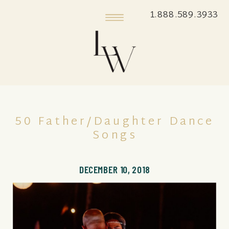
1.888.589.3933
50 Father/Daughter Dance
Songs
DECEMBER 10, 2018