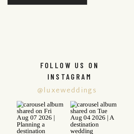
FOLLOW US ON
INSTAGRAM
@luxeweddings