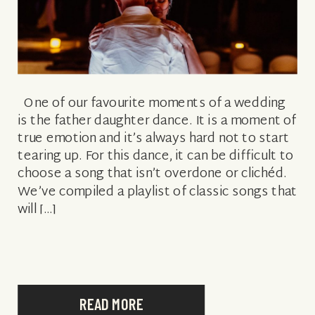
One of our favourite moments of a wedding
is the father daughter dance. It is a moment of
true emotion and it’s always hard not to start
tearing up. For this dance, it can be difficult to
choose a song that isn’t overdone or clichéd.
We’ve compiled a playlist of classic songs that
will […]
READ MORE