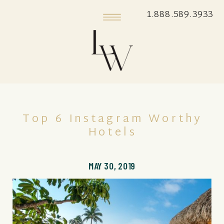
1.888.589.3933
Top 6 Instagram Worthy
Hotels
MAY 30, 2019