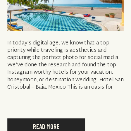
In today’s digital age, we know that a top
priority while traveling is aesthetics and
capturing the perfect photo for social media.
We’ve done the research and found the top
Instagram worthy hotels for your vacation,
honeymoon, or destination wedding. Hotel San
Cristobal – Baja, Mexico This is an oasis for
travelers, surfers, and wanderers […]
READ MORE