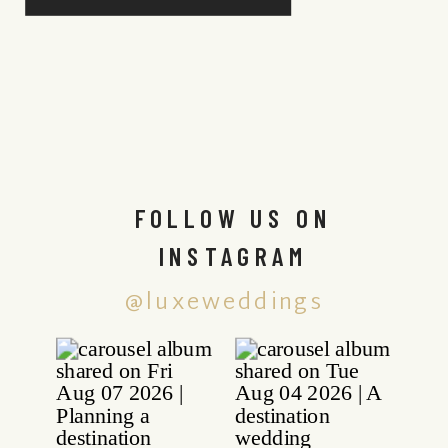
FOLLOW US ON
INSTAGRAM
@luxeweddings