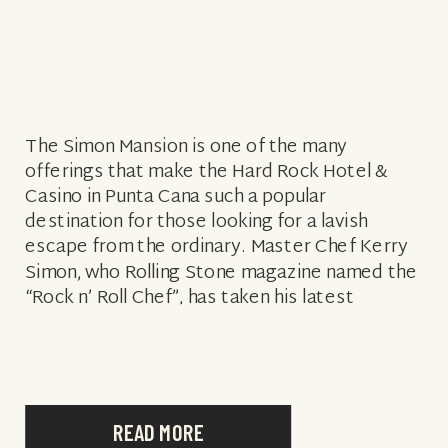
The Simon Mansion is one of the many
offerings that make the Hard Rock Hotel &
Casino in Punta Cana such a popular
destination for those looking for a lavish
escape from the ordinary. Master Chef Kerry
Simon, who Rolling Stone magazine named the
“Rock n’ Roll Chef”, has taken his latest
partnership with the […]
READ MORE