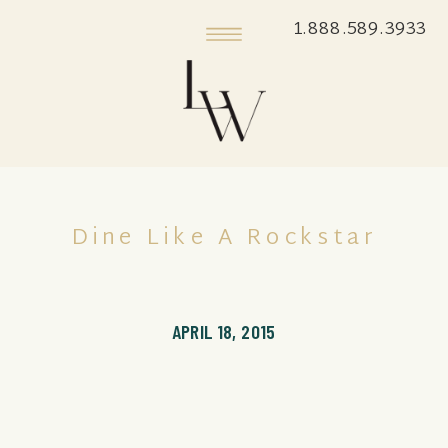
1.888.589.3933
Dine Like A Rockstar
APRIL 18, 2015