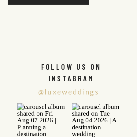
FOLLOW US ON
INSTAGRAM
@luxeweddings