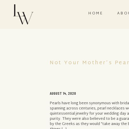
HOME
ABO
Not Your Mother’s Pear
AUGUST 14, 2020
Pearls have long been synonymous with bridal
spanning across centuries, pearl necklaces 
quintessential jewelry for your wedding day 
purity. They were also believed to be a guar
by the Greeks as they would “take away the br