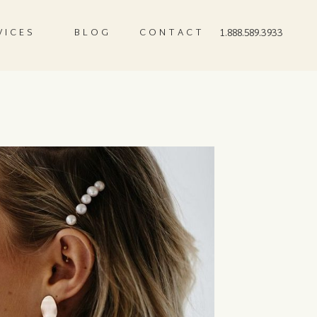
VICES
BLOG
CONTACT
1.888.589.3933