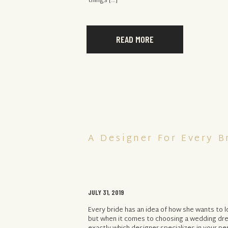
things […]
READ MORE
A Designer For Every B
JULY 31, 2019
Every bride has an idea of how she wants to 
but when it comes to choosing a wedding dre