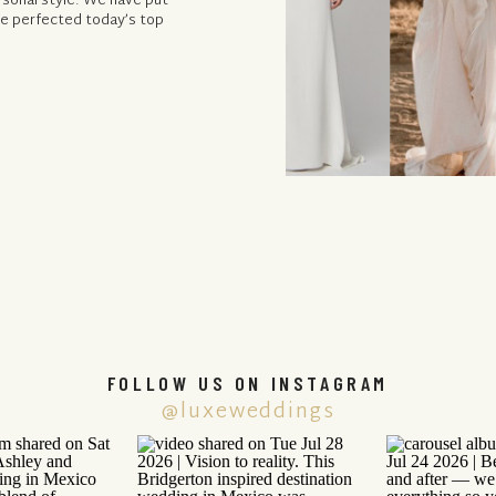
rsonal style. We have put
ave perfected today’s top
FOLLOW US ON INSTAGRAM
@luxeweddings