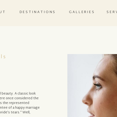
UT
DESTINATIONS
GALLERIES
SER
ls
 beauty. A classic look
were once considered the
as the represented
antee of a happy marriage
ide’s tears.” Well,