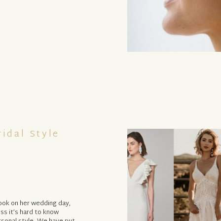
ridal Style
look on her wedding day,
ss it’s hard to know