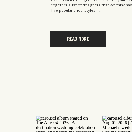
exactly which designer specializes in your pe
together a list of designers that we think h
five popular bridal styles. […]
READ MORE