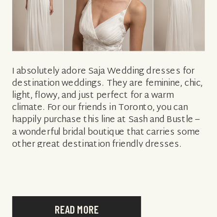
I absolutely adore Saja Wedding dresses for
destination weddings. They are feminine, chic,
light, flowy, and just perfect for a warm
climate. For our friends in Toronto, you can
happily purchase this line at Sash and Bustle –
a wonderful bridal boutique that carries some
other great destination friendly dresses.
Stunning!
READ MORE