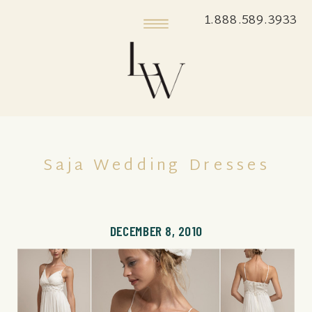
1.888.589.3933
Saja Wedding Dresses
DECEMBER 8, 2010