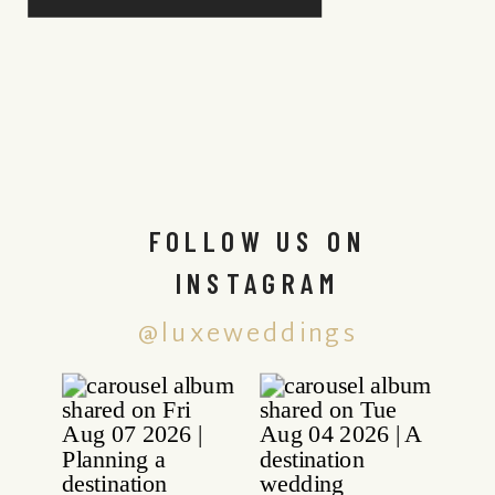
FOLLOW US ON
INSTAGRAM
@luxeweddings