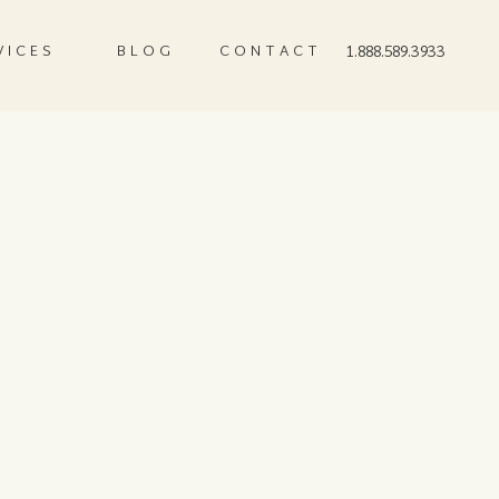
VICES
BLOG
CONTACT
1.888.589.3933