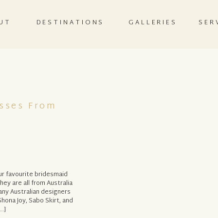
UT
DESTINATIONS
GALLERIES
SER
esses From
r favourite bridesmaid
ey are all from Australia
any Australian designers
Shona Joy, Sabo Skirt, and
…]