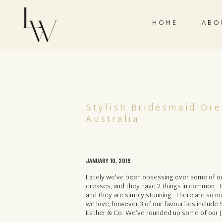
HOME
ABO
Stylish Bridesmaid Dr
Australia
JANUARY 10, 2019
Lately we’ve been obsessing over some of ou
dresses, and they have 2 things in common…th
and they are simply stunning. There are so m
we love, however 3 of our favourites include 
Esther & Co. We’ve rounded up some of our [