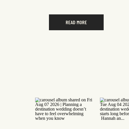
READ MORE