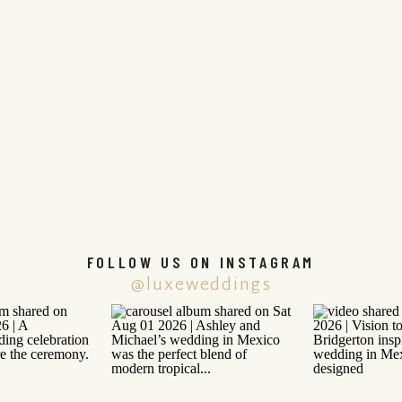
FOLLOW US ON INSTAGRAM
@luxeweddings