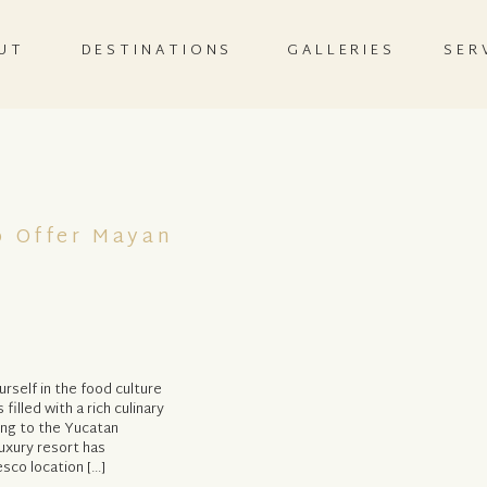
UT
DESTINATIONS
GALLERIES
SER
 Offer Mayan
rself in the food culture
filled with a rich culinary
ing to the Yucatan
uxury resort has
esco location […]