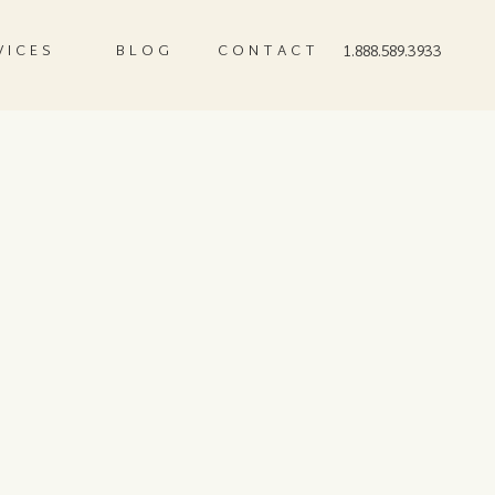
VICES
BLOG
CONTACT
1.888.589.3933