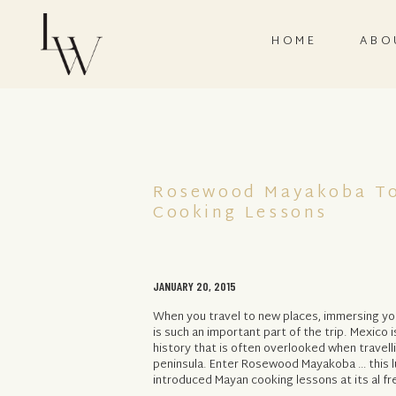
HOME
ABO
Rosewood Mayakoba To
Cooking Lessons
JANUARY 20, 2015
When you travel to new places, immersing you
is such an important part of the trip. Mexico is 
history that is often overlooked when travell
peninsula. Enter Rosewood Mayakoba … this l
introduced Mayan cooking lessons at its al fr