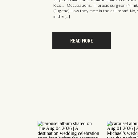
surgeons and some beautiful photos of their e
Rico… Occupations: Thoracic surgeon (Mimi)
(Eugene) How they met: In the call room! No,
in the […]
READ MORE