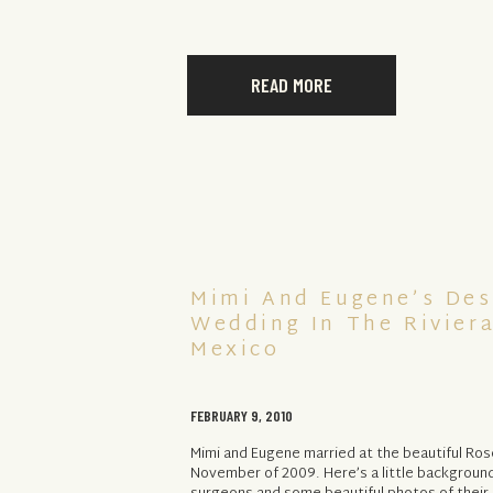
READ MORE
Mimi And Eugene’s Des
Wedding In The Rivier
Mexico
FEBRUARY 9, 2010
Mimi and Eugene married at the beautiful R
November of 2009. Here’s a little backgroun