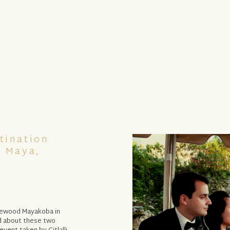
tination
a Maya,
osewood Mayakoba in
d about these two