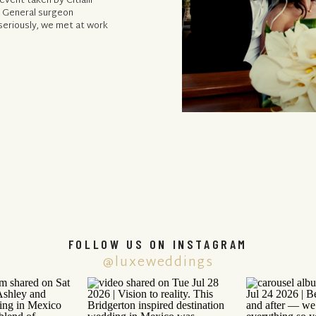
vent taken by Citlalli
, General surgeon
 seriously, we met at work
FOLLOW US ON INSTAGRAM
@luxeweddings