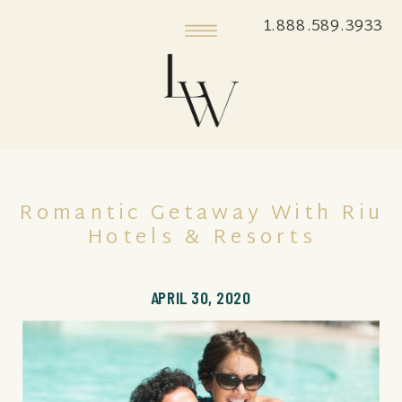
1.888.589.3933
Romantic Getaway With Riu
Hotels & Resorts
APRIL 30, 2020