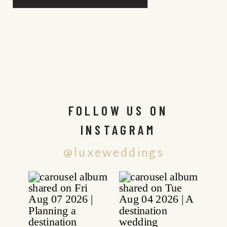
FOLLOW US ON
INSTAGRAM
@luxeweddings