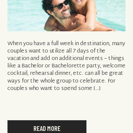
When you have a full week in destination, many
couples want to utilize all 7 days of the
vacation and add on additional events – things
like a Bachelor or Bachelorette party, welcome
cocktail, rehearsal dinner, etc. can all be great
ways for the whole group to celebrate. For
couples who want to spend some […]
READ MORE