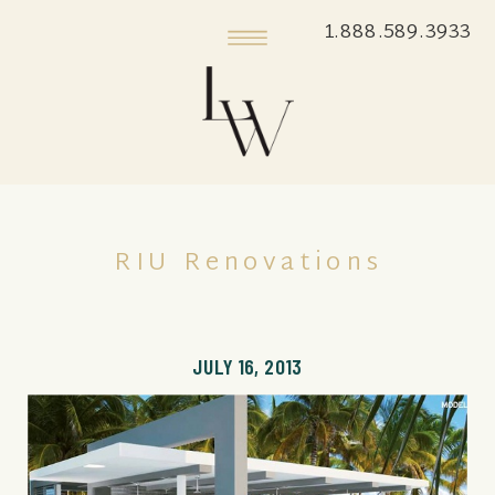
1.888.589.3933
RIU Renovations
JULY 16, 2013