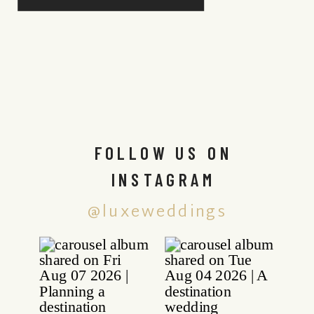
FOLLOW US ON
INSTAGRAM
@luxeweddings