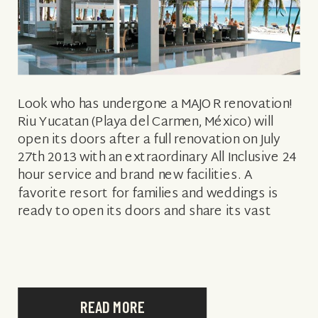
Look who has undergone a MAJOR renovation!
Riu Yucatan (Playa del Carmen, México) will
open its doors after a full renovation on July
27th 2013 with an extraordinary All Inclusive 24
hour service and brand new facilities. A
favorite resort for families and weddings is
ready to open its doors and share its vast
improvements […]
READ MORE