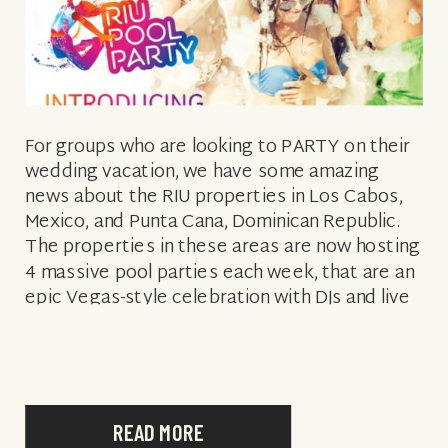
For groups who are looking to PARTY on their
wedding vacation, we have some amazing
news about the RIU properties in Los Cabos,
Mexico, and Punta Cana, Dominican Republic.
The properties in these areas are now hosting
4 massive pool parties each week, that are an
epic Vegas-style celebration with DJs and live
music, celebratory […]
READ MORE