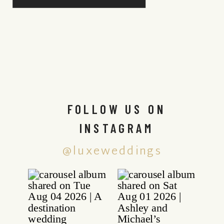
FOLLOW US ON
INSTAGRAM
@luxeweddings