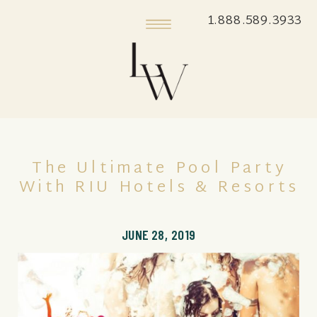
1.888.589.3933
The Ultimate Pool Party
With RIU Hotels & Resorts
JUNE 28, 2019