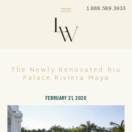
1.888.589.3933
The Newly Renovated Riu
Palace Riviera Maya
FEBRUARY 21, 2020