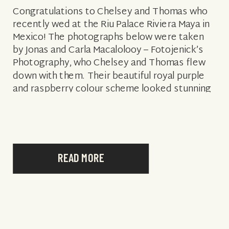
Congratulations to Chelsey and Thomas who
recently wed at the Riu Palace Riviera Maya in
Mexico! The photographs below were taken
by Jonas and Carla Macalolooy – Fotojenick’s
Photography, who Chelsey and Thomas flew
down with them. Their beautiful royal purple
and raspberry colour scheme looked stunning
against the blue sky backdrop. Surrounded by
25 […]
READ MORE