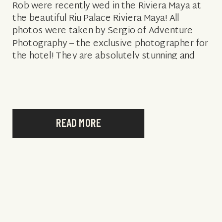
Rob were recently wed in the Riviera Maya at
the beautiful Riu Palace Riviera Maya! All
photos were taken by Sergio of Adventure
Photography – the exclusive photographer for
the hotel! They are absolutely stunning and
you could not ask for […]
READ MORE