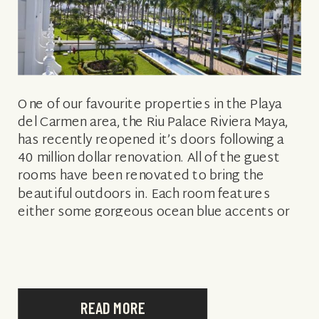
One of our favourite properties in the Playa
del Carmen area, the Riu Palace Riviera Maya,
has recently reopened it’s doors following a
40 million dollar renovation. All of the guest
rooms have been renovated to bring the
beautiful outdoors in. Each room features
either some gorgeous ocean blue accents or
vibrant green palm prints, […]
READ MORE