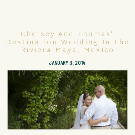
Chelsey And Thomas’
Destination Wedding In The
Riviera Maya, Mexico
JANUARY 3, 2014