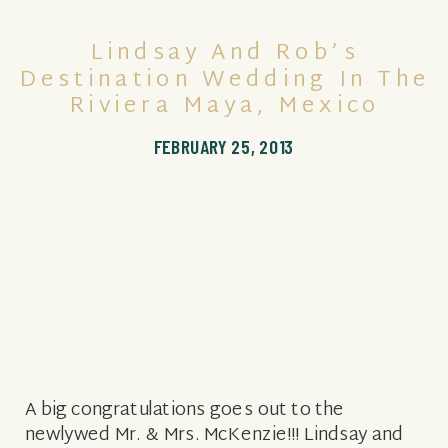
Lindsay And Rob’s
Destination Wedding In The
Riviera Maya, Mexico
FEBRUARY 25, 2013
A big congratulations goes out to the
newlywed Mr. & Mrs. McKenzie!!! Lindsay and