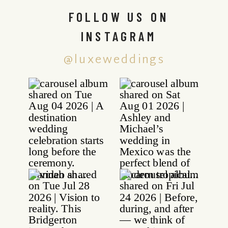
FOLLOW US ON
INSTAGRAM
@luxeweddings