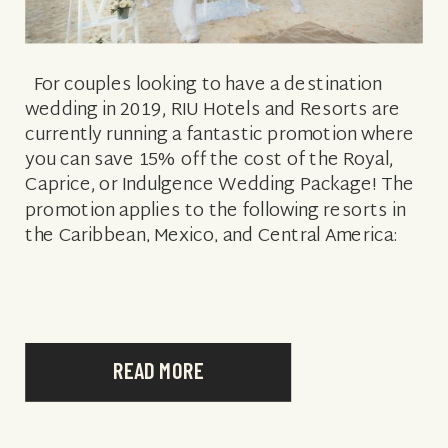
For couples looking to have a destination
wedding in 2019, RIU Hotels and Resorts are
currently running a fantastic promotion where
you can save 15% off the cost of the Royal,
Caprice, or Indulgence Wedding Package! The
promotion applies to the following resorts in
the Caribbean, Mexico, and Central America:
CARIBBEAN MEXICO & […]
READ MORE