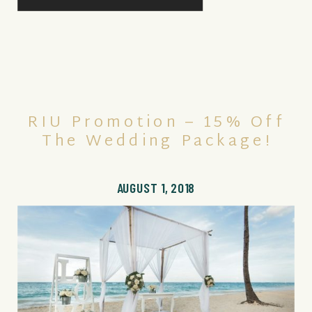
RIU Promotion – 15% Off
The Wedding Package!
AUGUST 1, 2018