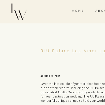
HOME
ABO
RIU Palace Las Americ
AUGUST 11, 2017
Over the last couple of years RIU has been 
a lot of their resorts, including the RIU Palac
designated Adults Only property – which coul
for your destination wedding. The RIU Palace
wonderfully unique venues to hold your weddi