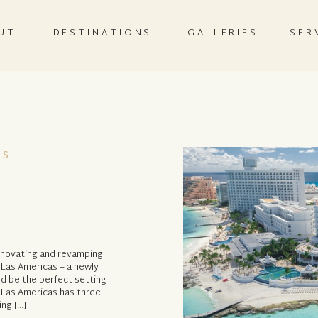
UT
DESTINATIONS
GALLERIES
SER
as
renovating and revamping
e Las Americas – a newly
d be the perfect setting
 Las Americas has three
ng […]