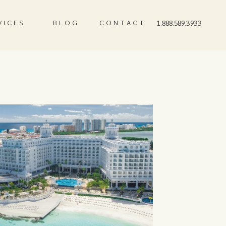
VICES
BLOG
CONTACT
1.888.589.3933