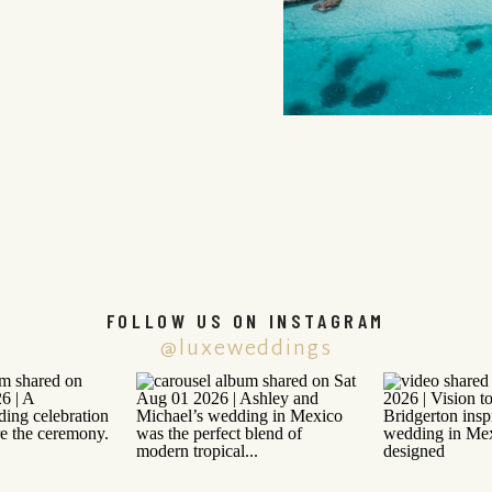
FOLLOW US ON INSTAGRAM
@luxeweddings