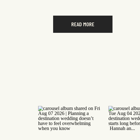
READ MORE