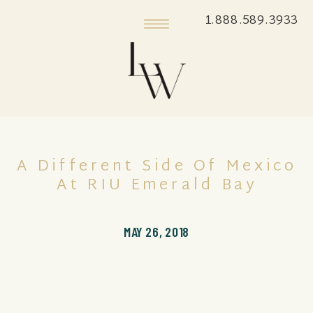
1.888.589.3933
A Different Side Of Mexico
At RIU Emerald Bay
MAY 26, 2018