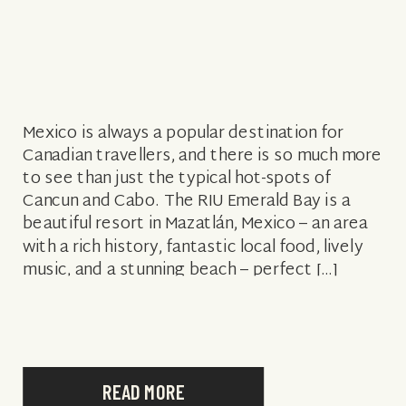
Mexico is always a popular destination for
Canadian travellers, and there is so much more
to see than just the typical hot-spots of
Cancun and Cabo. The RIU Emerald Bay is a
beautiful resort in Mazatlán, Mexico – an area
with a rich history, fantastic local food, lively
music, and a stunning beach – perfect […]
READ MORE