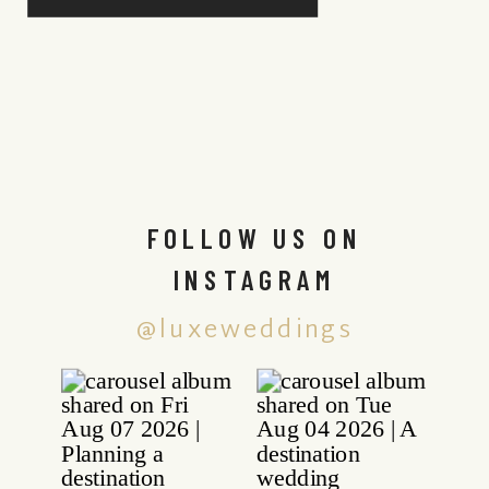
FOLLOW US ON
INSTAGRAM
@luxeweddings