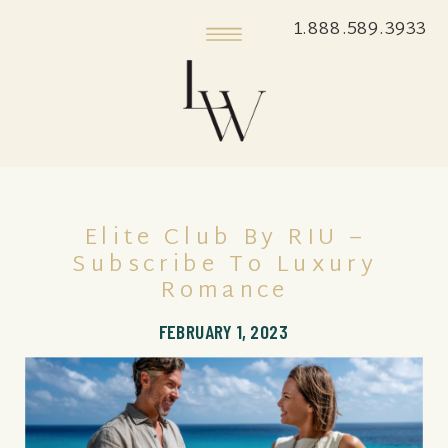
1.888.589.3933
Elite Club By RIU –
Subscribe To Luxury
Romance
FEBRUARY 1, 2023