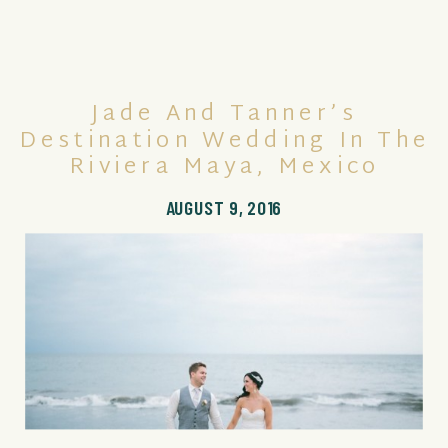
Jade And Tanner’s
Destination Wedding In The
Riviera Maya, Mexico
AUGUST 9, 2016