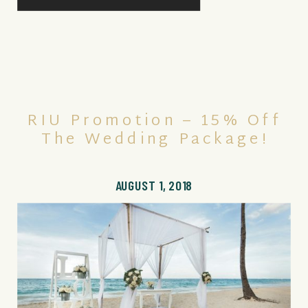
RIU Promotion – 15% Off
The Wedding Package!
AUGUST 1, 2018