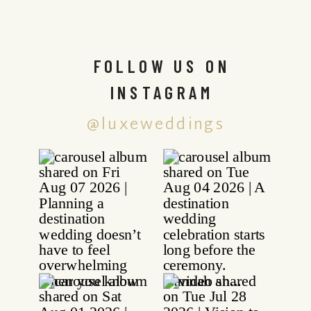
FOLLOW US ON
INSTAGRAM
@luxeweddings