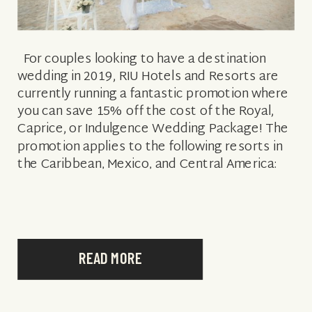
For couples looking to have a destination
wedding in 2019, RIU Hotels and Resorts are
currently running a fantastic promotion where
you can save 15% off the cost of the Royal,
Caprice, or Indulgence Wedding Package! The
promotion applies to the following resorts in
the Caribbean, Mexico, and Central America:
CARIBBEAN MEXICO & […]
READ MORE