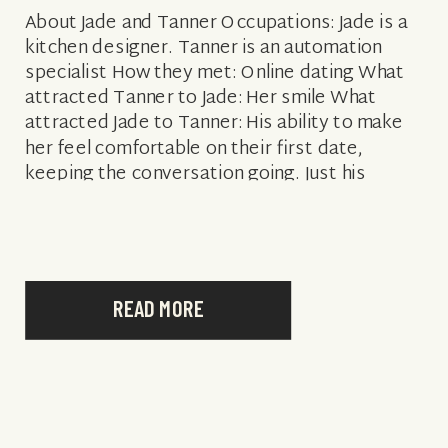
About Jade and Tanner Occupations: Jade is a
kitchen designer. Tanner is an automation
specialist How they met: Online dating What
attracted Tanner to Jade: Her smile What
attracted Jade to Tanner: His ability to make
her feel comfortable on their first date,
keeping the conversation going. Just his
confidence! Engagement story: We traveled
to […]
READ MORE