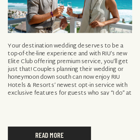
Your destination wedding deserves to be a
top-of-the-line experience and with RIU’s new
Elite Club offering premium service, you’ll get
just that! Couples planning their wedding or
honeymoon down south can now enjoy RIU
Hotels & Resorts’ newest opt-in service with
exclusive features for guests who say “I do” at
Riu Palace Macao or Riu […]
READ MORE