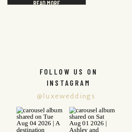
READ MORE
FOLLOW US ON
INSTAGRAM
@luxeweddings