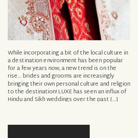
While incorporating a bit of the local culture in
a destination environment has been popular
for a few years now, a new trend is on the
rise… brides and grooms are increasingly
bringing their own personal culture and religion
to the destination! LUXE has seen an influx of
Hindu and Sikh weddings over the past […]