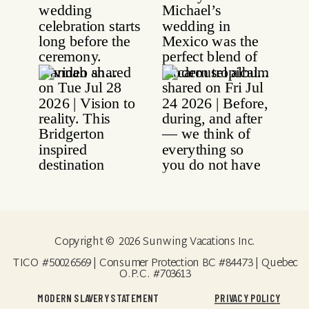
Copyright © 2026 Sunwing Vacations Inc.
TICO #50026569 | Consumer Protection BC #84473 | Quebec
O.P.C. #703613
MODERN SLAVERY STATEMENT
PRIVACY POLICY