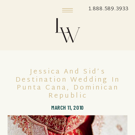
1.888.589.3933
Jessica And Sid’s
Destination Wedding In
Punta Cana, Dominican
Republic
MARCH 11, 2010