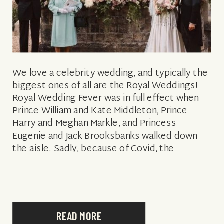
We love a celebrity wedding, and typically the
biggest ones of all are the Royal Weddings!
Royal Wedding Fever was in full effect when
Prince William and Kate Middleton, Prince
Harry and Meghan Markle, and Princess
Eugenie and Jack Brooksbanks walked down
the aisle. Sadly, because of Covid, the
Queen’s latest granddaughter to get married
[…]
READ MORE