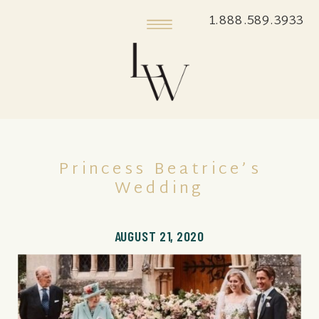
1.888.589.3933
Princess Beatrice’s
Wedding
AUGUST 21, 2020