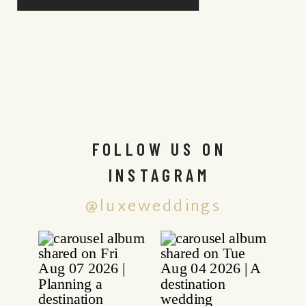
FOLLOW US ON
INSTAGRAM
@luxeweddings