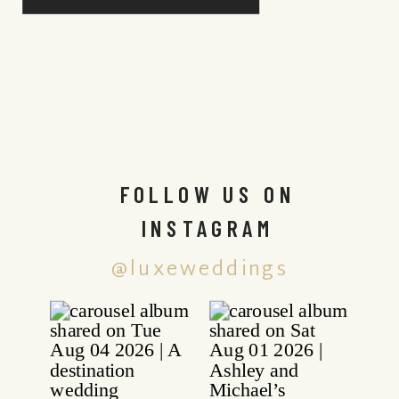
FOLLOW US ON
INSTAGRAM
@luxeweddings