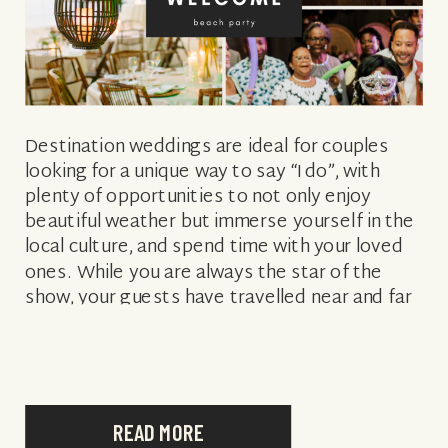
Destination weddings are ideal for couples
looking for a unique way to say “I do”, with
plenty of opportunities to not only enjoy
beautiful weather but immerse yourself in the
local culture, and spend time with your loved
ones. While you are always the star of the
show, your guests have travelled near and far
[…]
READ MORE