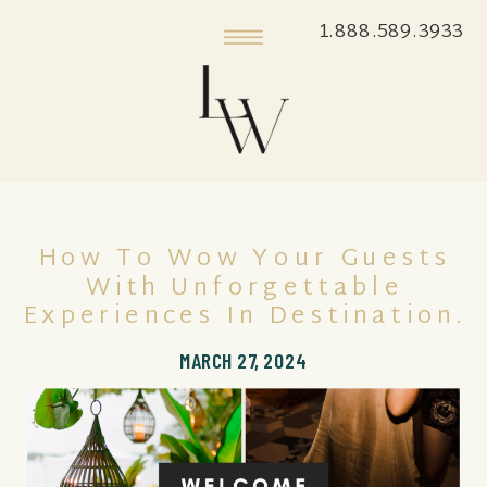
1.888.589.3933
How To Wow Your Guests
With Unforgettable
Experiences In Destination.
MARCH 27, 2024