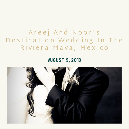
Areej And Noor’s
Destination Wedding In The
Riviera Maya, Mexico
AUGUST 9, 2010