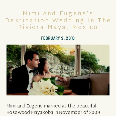
Mimi And Eugene’s
Destination Wedding In The
Riviera Maya, Mexico
FEBRUARY 9, 2010
Mimi and Eugene married at the beautiful
Rosewood Mayakoba in November of 2009.