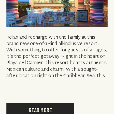
Relax and recharge with the family at this
brand new one-of-a-kind all-inclusive resort.
With something to offer for guests of all ages,
it’s the perfect getaway! Right in the heart of
Playa del Carmen, this resort boasts authentic
Mexican culture and charm. With a sought-
after location right on the Caribbean Sea, this
resort is also […]
READ MORE