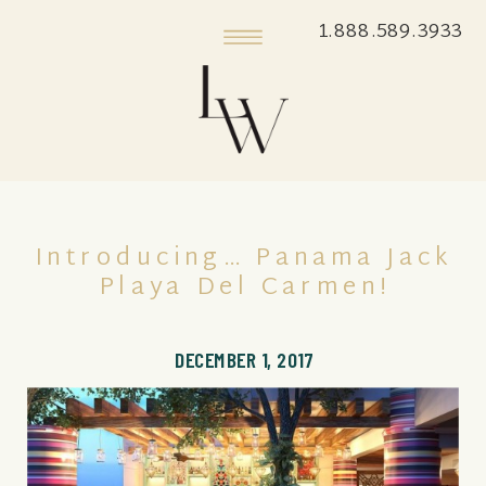
1.888.589.3933
Introducing… Panama Jack
Playa Del Carmen!
DECEMBER 1, 2017