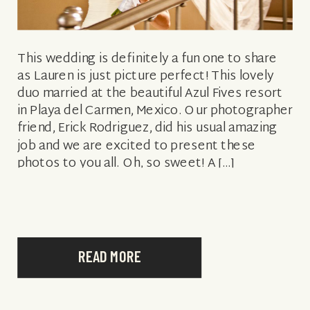
This wedding is definitely a fun one to share
as Lauren is just picture perfect! This lovely
duo married at the beautiful Azul Fives resort
in Playa del Carmen, Mexico. Our photographer
friend, Erick Rodriguez, did his usual amazing
job and we are excited to present these
photos to you all. Oh, so sweet! A […]
READ MORE