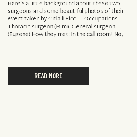
Here’s a little background about these two
surgeons and some beautiful photos of their
event taken by Citlalli Rico… Occupations:
Thoracic surgeon (Mimi), General surgeon
(Eugene) How they met: In the call room! No,
seriously, we met at work in the […]
READ MORE