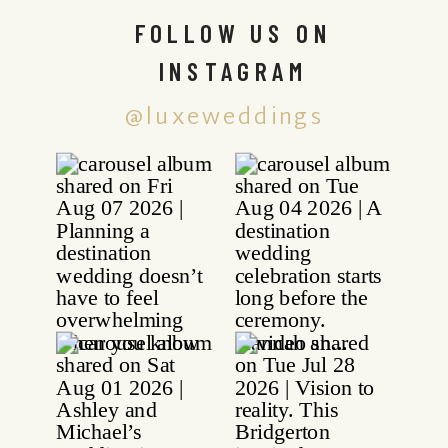
FOLLOW US ON
INSTAGRAM
@luxeweddings