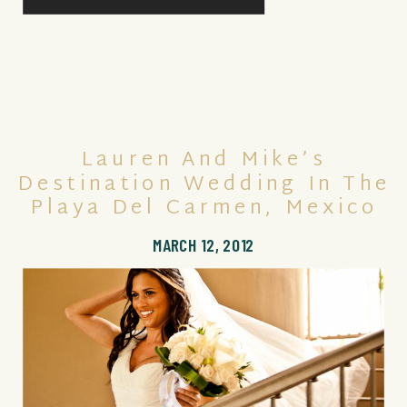
Lauren And Mike’s
Destination Wedding In The
Playa Del Carmen, Mexico
MARCH 12, 2012