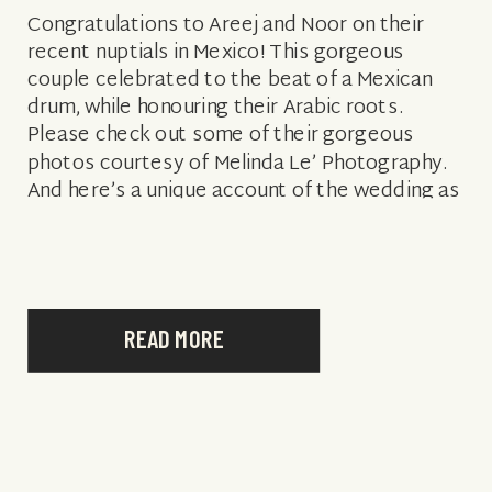
Congratulations to Areej and Noor on their
recent nuptials in Mexico! This gorgeous
couple celebrated to the beat of a Mexican
drum, while honouring their Arabic roots.
Please check out some of their gorgeous
photos courtesy of Melinda Le’ Photography.
And here’s a unique account of the wedding as
told by the fabulous, Melinda Le’… […]
READ MORE