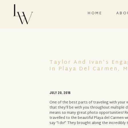
HOME
ABO
Taylor And Ivan’s Eng
In Playa Del Carmen, 
JULY 20, 2016
One of the best parts of traveling with your
that they’ll be with you throughout multiple d
means so many great photo opportunities! Re
travelled to the beautiful Playa del Carmen w
say “I do!” They brought along the incredibly 