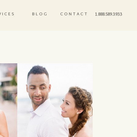
VICES
BLOG
CONTACT
1.888.589.3933