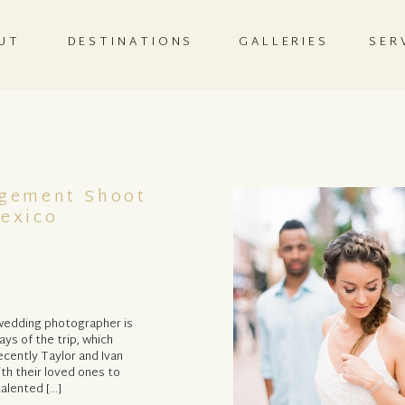
UT
DESTINATIONS
GALLERIES
SER
agement Shoot
Mexico
 wedding photographer is
ays of the trip, which
cently Taylor and Ivan
ith their loved ones to
talented […]