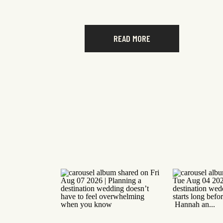
READ MORE