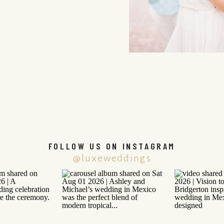
FOLLOW US ON INSTAGRAM
@luxeweddings