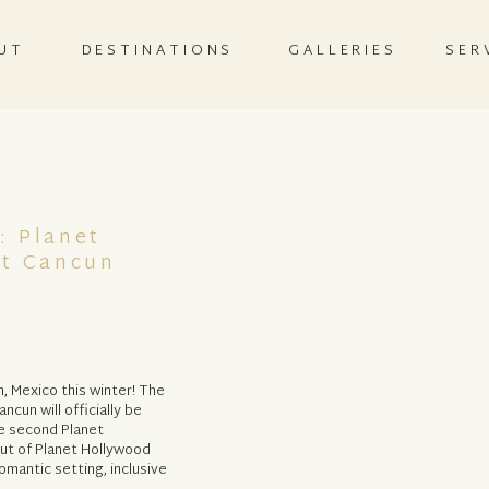
UT
DESTINATIONS
GALLERIES
SER
: Planet
rt Cancun
, Mexico this winter! The
ncun will officially be
he second Planet
but of Planet Hollywood
omantic setting, inclusive