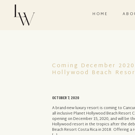
HOME
ABO
Coming December 2020
Hollywood Beach Reso
OCTOBER 7, 2020
A brand-new luxury resort is coming to Cancun
all inclusive Planet Hollywood Beach Resort Ca
opening on December 15, 2020, and will be t
Hollywood resort in the tropics after the de
Beach Resort Costa Rica in 2018. Offering a r