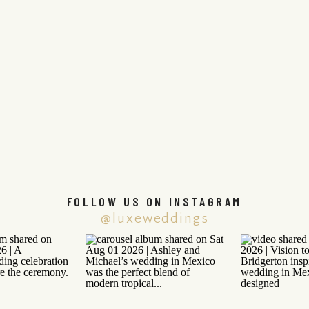
FOLLOW US ON INSTAGRAM
@luxeweddings