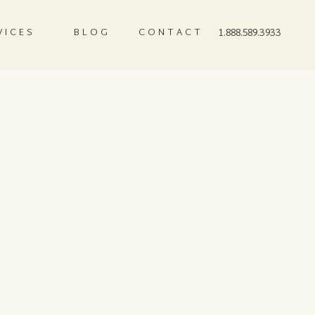
VICES
BLOG
CONTACT
1.888.589.3933