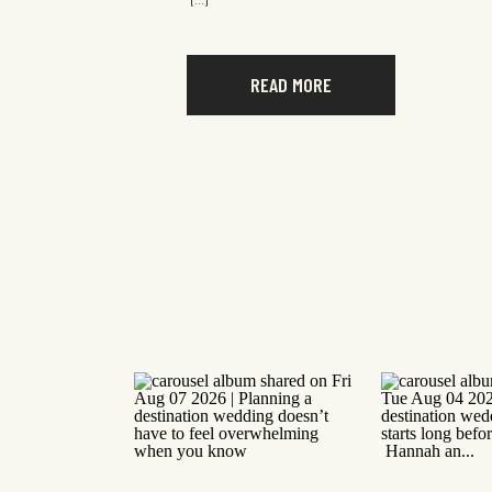
[…]
READ MORE