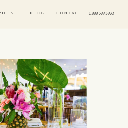
VICES
BLOG
CONTACT
1.888.589.3933