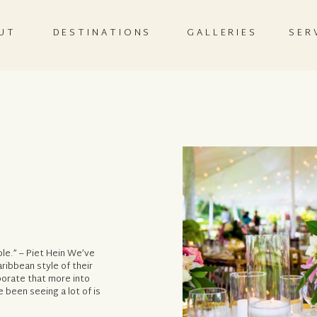
UT
DESTINATIONS
GALLERIES
SER
ble.” – Piet Hein We’ve
ibbean style of their
porate that more into
e been seeing a lot of is