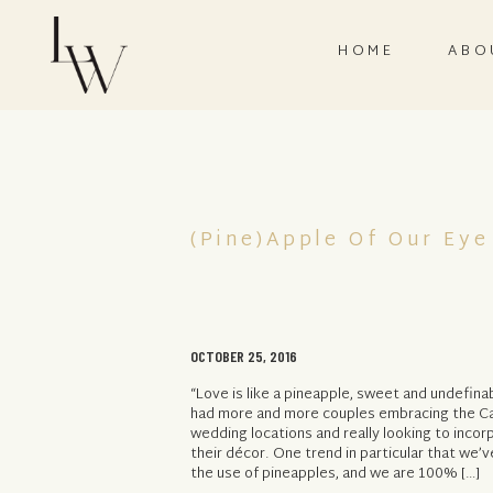
HOME
ABO
(Pine)Apple Of Our Eye
OCTOBER 25, 2016
“Love is like a pineapple, sweet and undefina
had more and more couples embracing the Car
wedding locations and really looking to incor
their décor. One trend in particular that we’v
the use of pineapples, and we are 100% […]