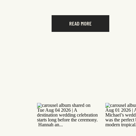
READ MORE