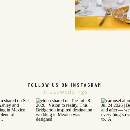
FOLLOW US ON INSTAGRAM
@luxeweddings