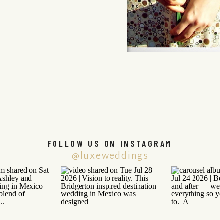
FOLLOW US ON INSTAGRAM
@luxeweddings