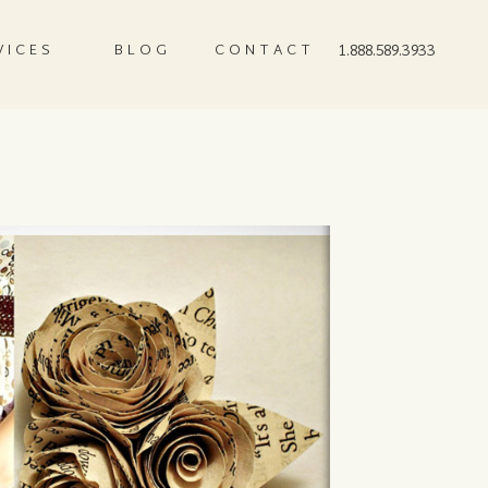
VICES
BLOG
CONTACT
1.888.589.3933