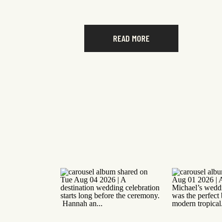
READ MORE