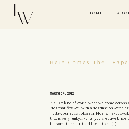
HOME
ABO
Here Comes The… Pape
MARCH 24, 2012
In a DIY kind-of world, when we come across a
idea that fits well with a destination wedding
Today, our guest blogger, Meghan Jakubowski
that is very funky… For all you creative bride
for something a little different and […]