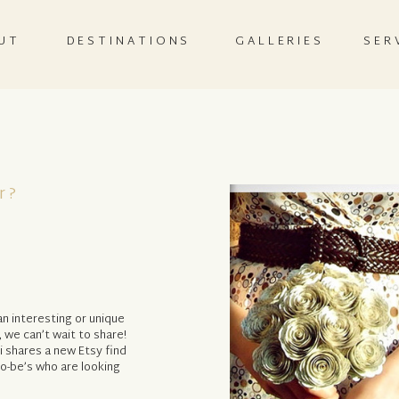
UT
DESTINATIONS
GALLERIES
SER
r?
n interesting or unique
, we can’t wait to share!
 shares a new Etsy find
-to-be’s who are looking