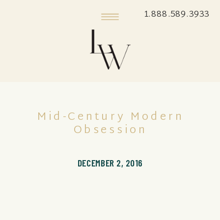
1.888.589.3933
Mid-Century Modern
Obsession
DECEMBER 2, 2016