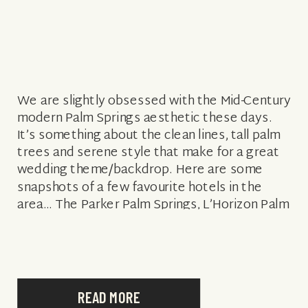
We are slightly obsessed with the Mid-Century
modern Palm Springs aesthetic these days.
It’s something about the clean lines, tall palm
trees and serene style that make for a great
wedding theme/backdrop. Here are some
snapshots of a few favourite hotels in the
area… The Parker Palm Springs, L’Horizon Palm
Springs and the Del Marcos Hotel…. […]
READ MORE