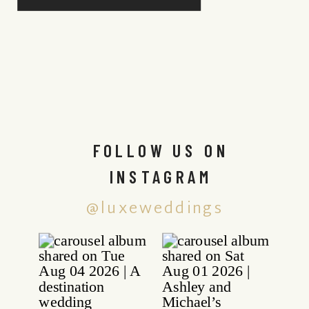
FOLLOW US ON
INSTAGRAM
@luxeweddings