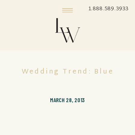
1.888.589.3933
Wedding Trend: Blue
MARCH 28, 2013