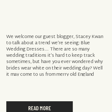
We welcome our guest blogger, Stacey Kwan
to talk about a trend we’re seeing: Blue
Wedding Dresses…. There are so many
wedding traditions it’s hard to keep track
sometimes, but have you ever wondered why
brides wear white on their wedding day? Well
it may come to us from merry old England
where rumour has […]
READ MORE