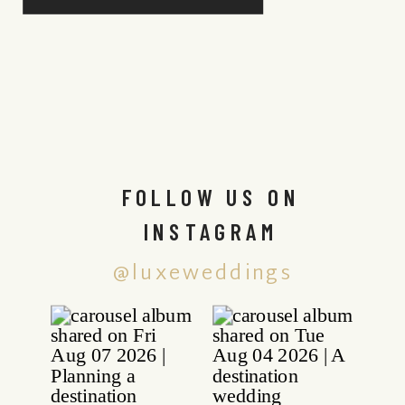
FOLLOW US ON
INSTAGRAM
@luxeweddings