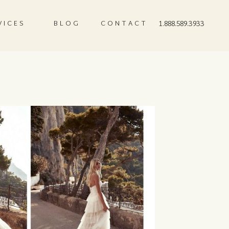
VICES
BLOG
CONTACT
1.888.589.3933