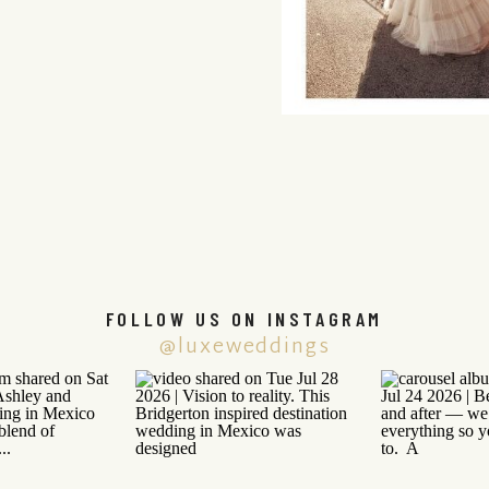
FOLLOW US ON INSTAGRAM
@luxeweddings