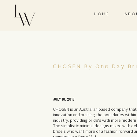
HOME
ABO
CHOSEN By One Day Br
JULY 10, 2019
CHOSEN is an Australian based company that 
innovation and pushing the boundaries within 
industry, providing bride’s with more modern
The simplistic minimal designs mixed with de
bride’s who want more of a fashion forward a