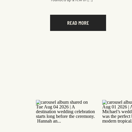
rounded up a few of […]
READ MORE