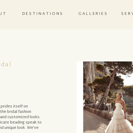
UT
DESTINATIONS
GALLERIES
SER
idal
prides itself on
the bridal fashion
 and customized looks.
licate beading speak to
nd unique look. We’ve