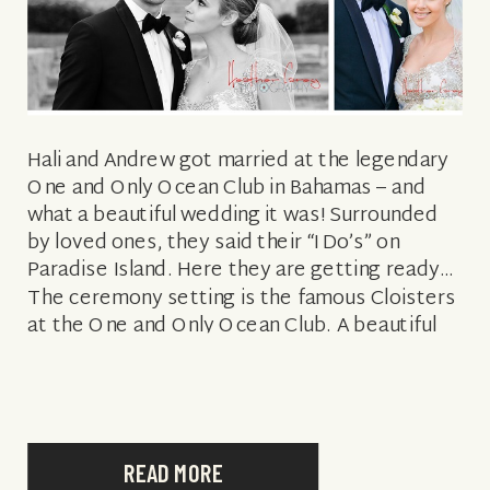
Hali and Andrew got married at the legendary
One and Only Ocean Club in Bahamas – and
what a beautiful wedding it was! Surrounded
by loved ones, they said their “I Do’s” on
Paradise Island. Here they are getting ready…
The ceremony setting is the famous Cloisters
at the One and Only Ocean Club. A beautiful
[…]
READ MORE