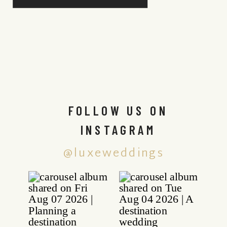
FOLLOW US ON
INSTAGRAM
@luxeweddings