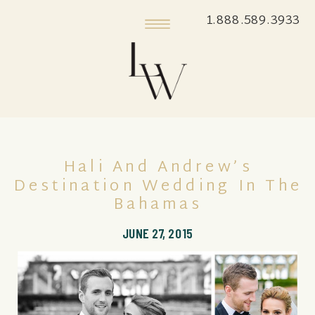
1.888.589.3933
Hali And Andrew’s
Destination Wedding In The
Bahamas
JUNE 27, 2015