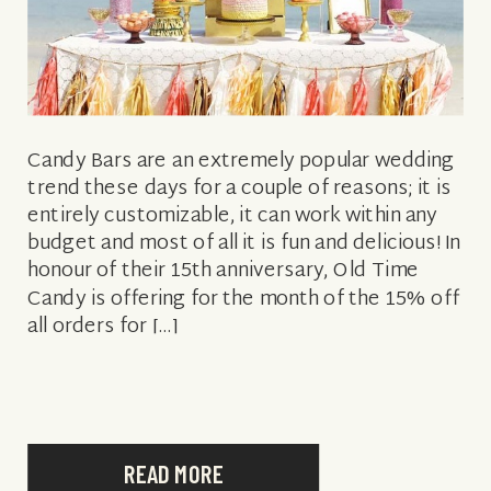
Candy Bars are an extremely popular wedding
trend these days for a couple of reasons; it is
entirely customizable, it can work within any
budget and most of all it is fun and delicious! In
honour of their 15th anniversary, Old Time
Candy is offering for the month of the 15% off
all orders for […]
READ MORE