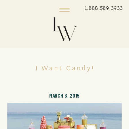
1.888.589.3933
I Want Candy!
MARCH 3, 2015