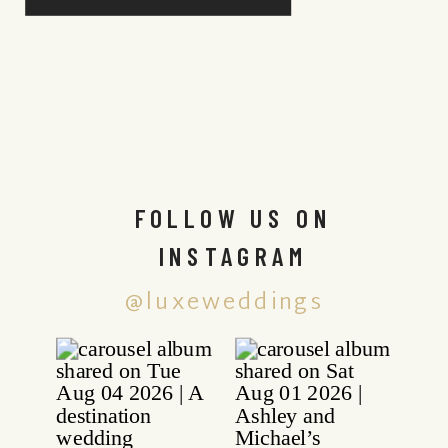
FOLLOW US ON
INSTAGRAM
@luxeweddings