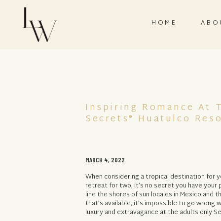
HOME
ABO
Inspiring Romance At 
Secrets® Huatulco Res
MARCH 4, 2022
When considering a tropical destination for 
retreat for two, it’s no secret you have your p
line the shores of sun locales in Mexico and t
that’s available, it’s impossible to go wron
luxury and extravagance at the adults only Se