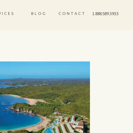
VICES
BLOG
CONTACT
1.888.589.3933