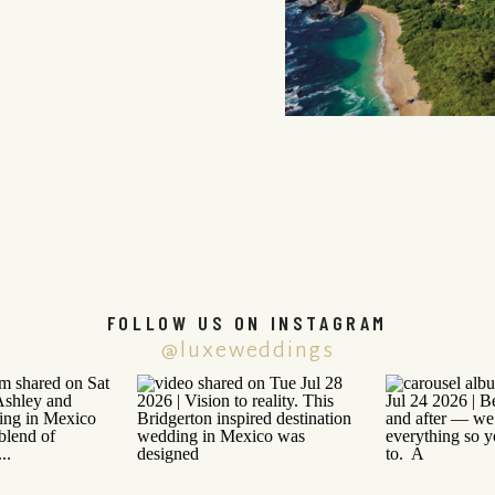
FOLLOW US ON INSTAGRAM
@luxeweddings