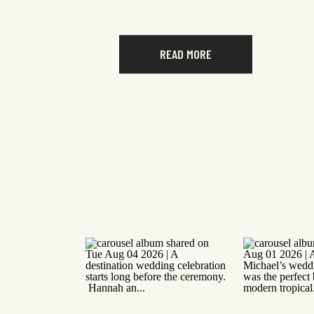
READ MORE