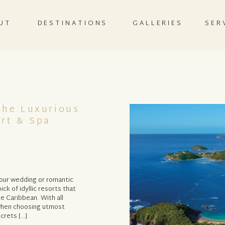
UT
DESTINATIONS
GALLERIES
SER
The Luxurious
ort & Spa
your wedding or romantic
ick of idyllic resorts that
he Caribbean. With all
g when choosing utmost
crets […]